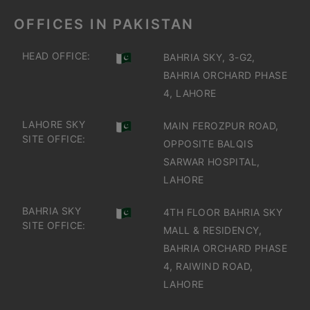
OFFICES IN PAKISTAN
HEAD OFFICE:
BAHRIA SKY, 3-G2,
BAHRIA ORCHARD PHASE
4, LAHORE
LAHORE SKY
MAIN FEROZPUR ROAD,
SITE OFFICE:
OPPOSITE BALQIS
SARWAR HOSPITAL,
LAHORE
BAHRIA SKY
4TH FLOOR BAHRIA SKY
SITE OFFICE:
MALL & RESIDENCY,
BAHRIA ORCHARD PHASE
4, RAIWIND ROAD,
LAHORE