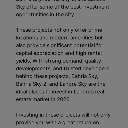
Sky offer some of the best investment
opportunities in the city.
These projects not only offer prime
locations and modern amenities but
also provide significant potential for
capital appreciation and high rental
yields. With strong demand, quality
developments, and trusted developers
behind these projects, Bahria Sky,
Bahria Sky 2, and Lahore Sky are the
ideal places to invest in Lahore’s real
estate market in 2026.
Investing in these projects will not only
provide you with a great return on