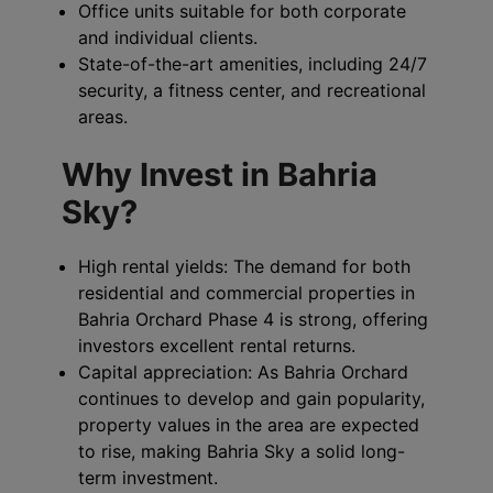
Office units suitable for both corporate
and individual clients.
State-of-the-art amenities, including 24/7
security, a fitness center, and recreational
areas.
Why Invest in Bahria
Sky?
High rental yields: The demand for both
residential and commercial properties in
Bahria Orchard Phase 4 is strong, offering
investors excellent rental returns.
Capital appreciation: As Bahria Orchard
continues to develop and gain popularity,
property values in the area are expected
to rise, making Bahria Sky a solid long-
term investment.