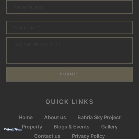
SUBMIT
QUICK LINKS
Home
About us
Bahria Sky Project
Property
Blogs & Events
Gallery
Contact us
Privacy Policy