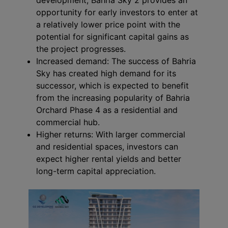
opportunity for early investors to enter at
a relatively lower price point with the
potential for significant capital gains as
the project progresses.
Increased demand: The success of Bahria
Sky has created high demand for its
successor, which is expected to benefit
from the increasing popularity of Bahria
Orchard Phase 4 as a residential and
commercial hub.
Higher returns: With larger commercial
and residential spaces, investors can
expect higher rental yields and better
long-term capital appreciation.