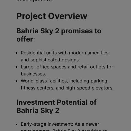
Project Overview
Bahria Sky 2 promises to
offer
:
Residential units with modern amenities
and sophisticated designs.
Larger office spaces and retail outlets for
businesses.
World-class facilities, including parking,
fitness centers, and high-speed elevators.
Investment Potential of
Bahria Sky 2
Early-stage investment: As a newer
development, Bahria Sky 2 provides an