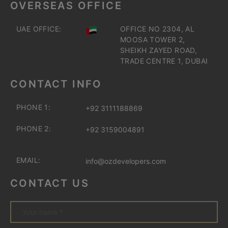
OVERSEAS OFFICE
UAE OFFICE:
OFFICE NO 2304, AL
MOOSA TOWER 2,
SHEIKH ZAYED ROAD,
TRADE CENTRE 1, DUBAI
CONTACT INFO
PHONE 1:
+92 3111188869
PHONE 2:
+92 3159004891
EMAIL:
info@ozdevelopers.com
CONTACT US