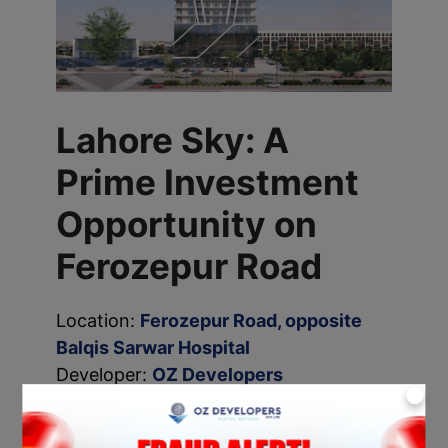
Lahore Sky: A
Prime Investment
Opportunity on
Ferozepur Road
Location:
Ferozepur Road, opposite
Balqis Sarwar Hospital
Developer:
OZ Developers
X
Lahore Sky
is a massive high-rise