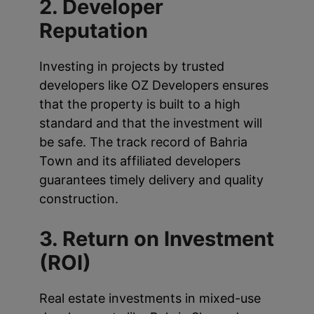
2. Developer
Reputation
Investing in projects by trusted
developers like OZ Developers ensures
that the property is built to a high
standard and that the investment will
be safe. The track record of Bahria
Town and its affiliated developers
guarantees timely delivery and quality
construction.
3. Return on Investment
(ROI)
Real estate investments in mixed-use