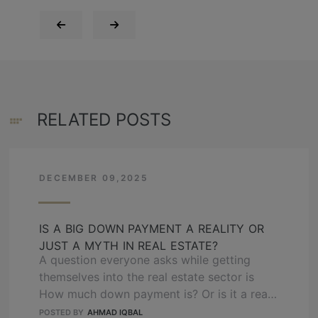
RELATED POSTS
DECEMBER 09,2025
IS A BIG DOWN PAYMENT A REALITY OR
JUST A MYTH IN REAL ESTATE?
A question everyone asks while getting
themselves into the real estate sector is
How much down payment is? Or is it a real
thing, or just the realtor made it? Hamza
POSTED BY
AHMAD IQBAL