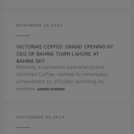
Chaudary, GM sales of OZ Developers, has
answered these questions. Keep reading to
know about the down payment reality. What
is a Down Payment? …
NOVEMBER 26,2024
READ MORE
VICTORIA’S COFFEE: GRAND OPENING BY
CEO OF BAHRIA TOWN LAHORE AT
BAHRIA SKY
Recently, a renowned Australian brand,
Victoria’s Coffee, marked its remarkable
achievement by officially launching its
second branch at Bahria Sky. Bahria Sky
POSTED BY
JUNAID HUSSAIN
(Developed by OZ Developers) is a state-
of-the-art mall offering a luxury-end
shopping experience to individuals. To
further upgrade the experience of visitors,
SEPTEMBER 30,2024
Bahria Sky brings one of the best coffee
outlets to Pakistan …
READ MORE