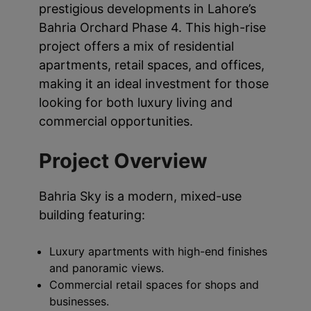
prestigious developments in Lahore’s
Bahria Orchard Phase 4. This high-rise
project offers a mix of residential
apartments, retail spaces, and offices,
making it an ideal investment for those
looking for both luxury living and
commercial opportunities.
Project Overview
Bahria Sky is a modern, mixed-use
building featuring:
Luxury apartments with high-end finishes
and panoramic views.
Commercial retail spaces for shops and
businesses.