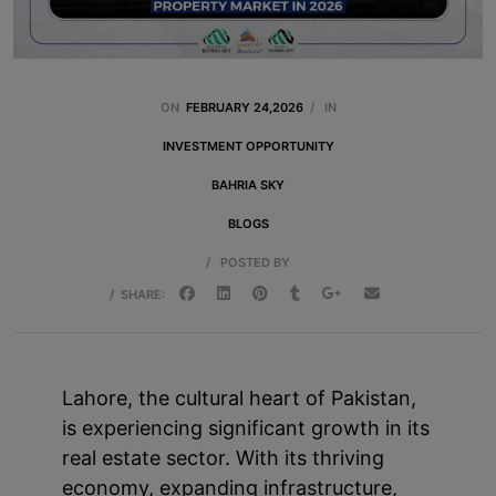
ON
FEBRUARY 24,2026
/
IN
INVESTMENT OPPORTUNITY
BAHRIA SKY
BLOGS
/
POSTED BY
/
SHARE:
Lahore, the cultural heart of Pakistan,
is experiencing significant growth in its
real estate sector. With its thriving
economy, expanding infrastructure,