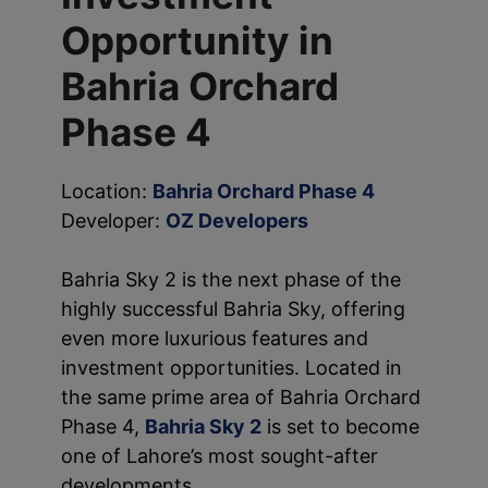
Opportunity in
Bahria Orchard
Phase 4
Location:
Bahria Orchard Phase 4
Developer:
OZ Developers
Bahria Sky 2 is the next phase of the
highly successful Bahria Sky, offering
even more luxurious features and
investment opportunities. Located in
the same prime area of Bahria Orchard
Phase 4,
Bahria Sky 2
is set to become
one of Lahore’s most sought-after
developments.