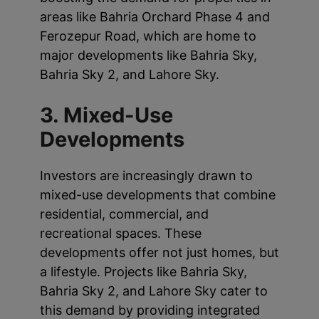
areas like Bahria Orchard Phase 4 and
Ferozepur Road, which are home to
major developments like Bahria Sky,
Bahria Sky 2, and Lahore Sky.
3. Mixed-Use
Developments
Investors are increasingly drawn to
mixed-use developments that combine
residential, commercial, and
recreational spaces. These
developments offer not just homes, but
a lifestyle. Projects like Bahria Sky,
Bahria Sky 2, and Lahore Sky cater to
this demand by providing integrated