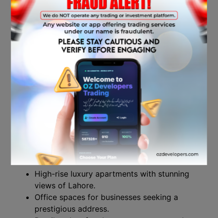
project located on Ferozepur Road,
one of Lahore’s most well-known
commercial and residential corridors.
The project is set to be a major player
in the city’s skyline, offering an iconic
design and a mixed-use development
that caters to both luxury living and
business needs.
Project Overview
Lahore Sky is designed to offer:
High-rise luxury apartments with stunning
views of Lahore.
Office spaces for businesses seeking a
prestigious address.