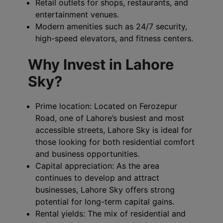
Retail outlets for shops, restaurants, and
entertainment venues.
Modern amenities such as 24/7 security,
high-speed elevators, and fitness centers.
Why Invest in Lahore
Sky?
Prime location: Located on Ferozepur
Road, one of Lahore’s busiest and most
accessible streets, Lahore Sky is ideal for
those looking for both residential comfort
and business opportunities.
Capital appreciation: As the area
continues to develop and attract
businesses, Lahore Sky offers strong
potential for long-term capital gains.
Rental yields: The mix of residential and