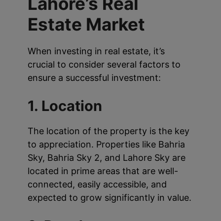
Lahore’s Real
Estate Market
When investing in real estate, it’s
crucial to consider several factors to
ensure a successful investment:
1. Location
The location of the property is the key
to appreciation. Properties like Bahria
Sky, Bahria Sky 2, and Lahore Sky are
located in prime areas that are well-
connected, easily accessible, and
expected to grow significantly in value.