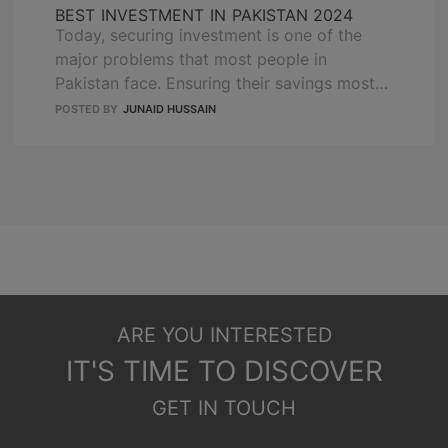
BEST INVESTMENT IN PAKISTAN 2024
Today, securing investment is one of the
major problems that most people in
Pakistan face. Ensuring their savings most
reliably is a challenge! Real estate has
POSTED BY
JUNAID HUSSAIN
emerged as a prime investment opportunity,
poised to be the best investment in
Pakistan 2024. With a growing population,
rapid urbanization, and increasing demand
for quality housing and commercial …
READ
MORE
ARE YOU INTERESTED
IT'S TIME TO DISCOVER
GET IN TOUCH