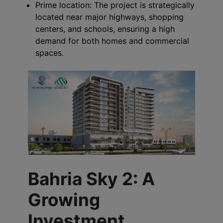
Prime location: The project is strategically
located near major highways, shopping
centers, and schools, ensuring a high
demand for both homes and commercial
spaces.
Bahria Sky 2: A
Growing
Investment