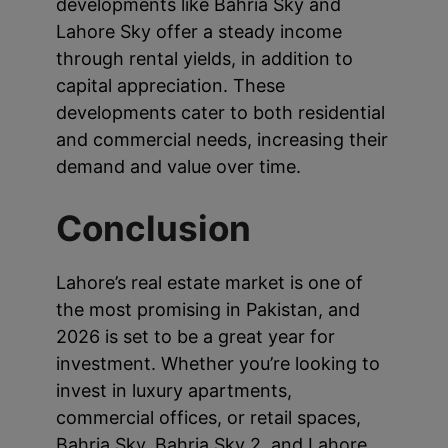
developments like Bahria Sky and
Lahore Sky offer a steady income
through rental yields, in addition to
capital appreciation. These
developments cater to both residential
and commercial needs, increasing their
demand and value over time.
Conclusion
Lahore’s real estate market is one of
the most promising in Pakistan, and
2026 is set to be a great year for
investment. Whether you’re looking to
invest in luxury apartments,
commercial offices, or retail spaces,
Bahria Sky, Bahria Sky 2, and Lahore