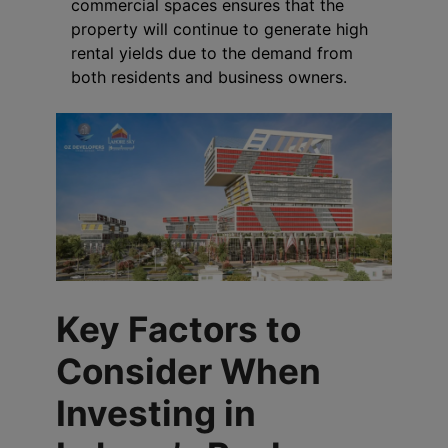
commercial spaces ensures that the
property will continue to generate high
rental yields due to the demand from
both residents and business owners.
Key Factors to
Consider When
Investing in