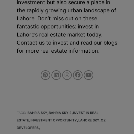
investment but also secure a place in
the rapidly growing urban landscape of
Lahore. Don’t miss out on these
fantastic opportunities: invest in
Lahore’s real estate market today.
Contact us to invest and read our blogs
for more real estate information.
,
,
TAGS:
BAHRIA SKY
BAHRIA SKY 2
INVEST IN REAL
,
,
,
ESTATE
INVESTMENT OPPORTUNITY
LAHORE SKY
OZ
,
DEVELOPERS