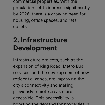
commercial properties. With the
population set to increase significantly
by 2026, there is a growing need for
housing, office spaces, and retail
outlets.
2. Infrastructure
Development
Infrastructure projects, such as the
expansion of Ring Road, Metro Bus
services, and the development of new
residential zones, are improving the
city’s connectivity and making
previously remote areas more
accessible. This accessibility is
boosting the demand for properties in