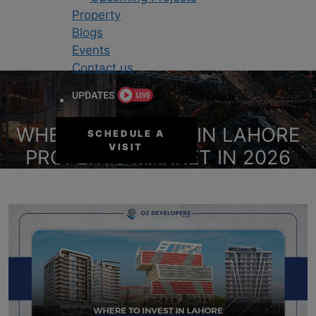
Property
Blogs
Events
Contact us
WHERE TO INVEST IN LAHORE
SCHEDULE A
VISIT
PROPERTY MARKET IN 2026