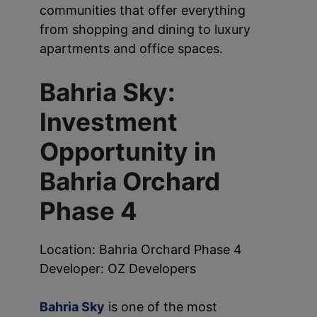
communities that offer everything
from shopping and dining to luxury
apartments and office spaces.
Bahria Sky:
Investment
Opportunity in
Bahria Orchard
Phase 4
Location: Bahria Orchard Phase 4
Developer: OZ Developers
Bahria Sky
is one of the most