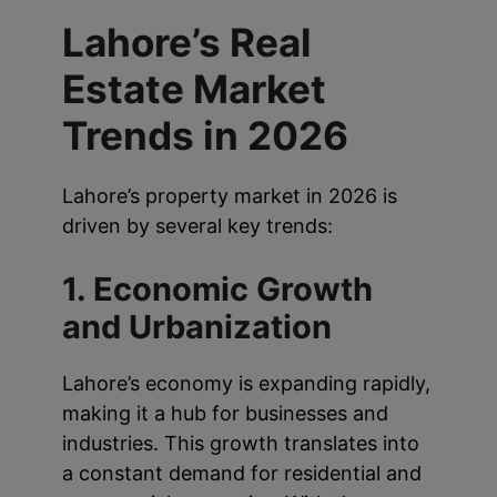
Lahore’s Real
Estate Market
Trends in 2026
Lahore’s property market in 2026 is
driven by several key trends:
1. Economic Growth
and Urbanization
Lahore’s economy is expanding rapidly,
making it a hub for businesses and
industries. This growth translates into
a constant demand for residential and