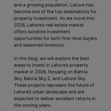
and a growing population, Lahore has
become one of the top destinations for
property investment. As we move into
2026, Lahore’s real estate market
offers lucrative investment
opportunities for both first-time buyers
and seasoned investors.
In this blog, we will explore the best
areas to invest in Lahore’s property
market in 2026, focusing on Bahria
Sky, Bahria Sky 2, and Lahore Sky.
These projects represent the future of
Lahore’s urban landscape and are
expected to deliver excellent returns in
the coming years.