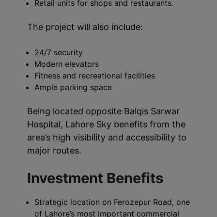
Retail units for shops and restaurants.
The project will also include:
24/7 security
Modern elevators
Fitness and recreational facilities
Ample parking space
Being located opposite Balqis Sarwar
Hospital, Lahore Sky benefits from the
area’s high visibility and accessibility to
major routes.
Investment Benefits
Strategic location on Ferozepur Road, one
of Lahore’s most important commercial