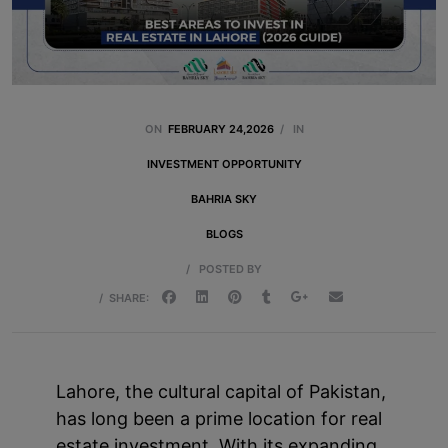
ON
FEBRUARY 24,2026
/
IN
INVESTMENT OPPORTUNITY
BAHRIA SKY
BLOGS
/
POSTED BY
/
SHARE:
Lahore, the cultural capital of Pakistan,
has long been a prime location for real
estate investment. With its expanding