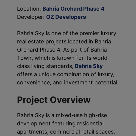
Location:
Bahria Orchard Phase 4
Developer:
OZ Developers
Bahria Sky is one of the premier luxury
real estate projects located in Bahria
Orchard Phase 4. As part of Bahria
Town, which is known for its world-
class living standards,
Bahria Sky
offers a unique combination of luxury,
convenience, and investment potential.
Project Overview
Bahria Sky is a mixed-use high-rise
development featuring residential
apartments, commercial retail spaces,