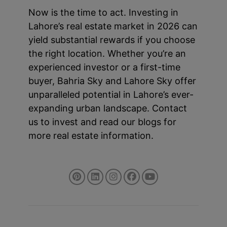
Now is the time to act. Investing in
Lahore’s real estate market in 2026 can
yield substantial rewards if you choose
the right location. Whether you’re an
experienced investor or a first-time
buyer, Bahria Sky and Lahore Sky offer
unparalleled potential in Lahore’s ever-
expanding urban landscape. Contact
us to invest and read our blogs for
more real estate information.