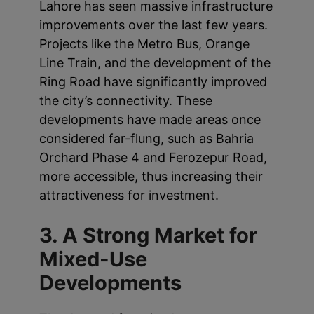
Lahore has seen massive infrastructure
improvements over the last few years.
Projects like the Metro Bus, Orange
Line Train, and the development of the
Ring Road have significantly improved
the city’s connectivity. These
developments have made areas once
considered far-flung, such as Bahria
Orchard Phase 4 and Ferozepur Road,
more accessible, thus increasing their
attractiveness for investment.
3. A Strong Market for
Mixed-Use
Developments