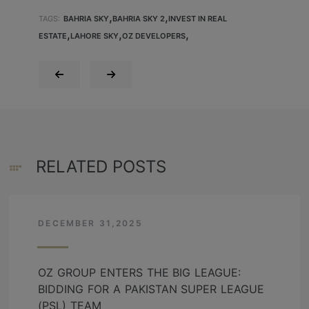
,
,
TAGS:
BAHRIA SKY
BAHRIA SKY 2
INVEST IN REAL
,
,
,
ESTATE
LAHORE SKY
OZ DEVELOPERS
RELATED POSTS
DECEMBER 31,2025
OZ GROUP ENTERS THE BIG LEAGUE:
BIDDING FOR A PAKISTAN SUPER LEAGUE
(PSL) TEAM