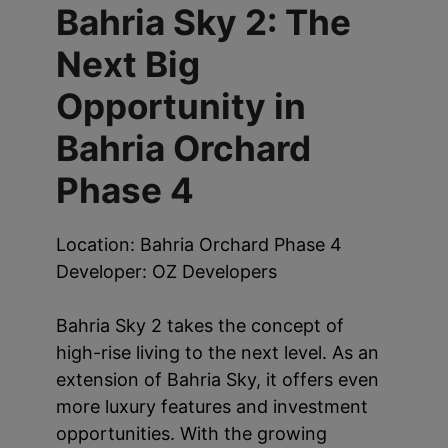
Bahria Sky 2: The
Next Big
Opportunity in
Bahria Orchard
Phase 4
Location: Bahria Orchard Phase 4
Developer: OZ Developers
Bahria Sky 2 takes the concept of
high-rise living to the next level. As an
extension of Bahria Sky, it offers even
more luxury features and investment
opportunities. With the growing