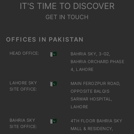
IT'S TIME TO DISCOVER
GET IN TOUCH
OFFICES IN PAKISTAN
HEAD OFFICE:
BAHRIA SKY, 3-G2,
BAHRIA ORCHARD PHASE
4, LAHORE
LAHORE SKY
MAIN FEROZPUR ROAD,
SITE OFFICE:
OPPOSITE BALQIS
SARWAR HOSPITAL,
LAHORE
BAHRIA SKY
4TH FLOOR BAHRIA SKY
SITE OFFICE:
MALL & RESIDENCY,