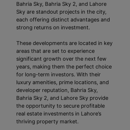
Bahria Sky, Bahria Sky 2, and Lahore
Sky are standout projects in the city,
each offering distinct advantages and
strong returns on investment.
These developments are located in key
areas that are set to experience
significant growth over the next few
years, making them the perfect choice
for long-term investors. With their
luxury amenities, prime locations, and
developer reputation, Bahria Sky,
Bahria Sky 2, and Lahore Sky provide
the opportunity to secure profitable
real estate investments in Lahore’s
thriving property market.