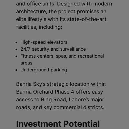
and office units. Designed with modern
architecture, the project promises an
elite lifestyle with its state-of-the-art
facilities, including:
High-speed elevators
24/7 security and surveillance
Fitness centers, spas, and recreational
areas
Underground parking
Bahria Sky’s strategic location within
Bahria Orchard Phase 4 offers easy
access to Ring Road, Lahore’s major
roads, and key commercial districts.
Investment Potential