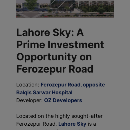
Lahore Sky: A
Prime Investment
Opportunity on
Ferozepur Road
Location:
Ferozepur Road, opposite
Balqis Sarwar Hospital
Developer:
OZ Developers
Located on the highly sought-after
Ferozepur Road,
Lahore Sky
is a