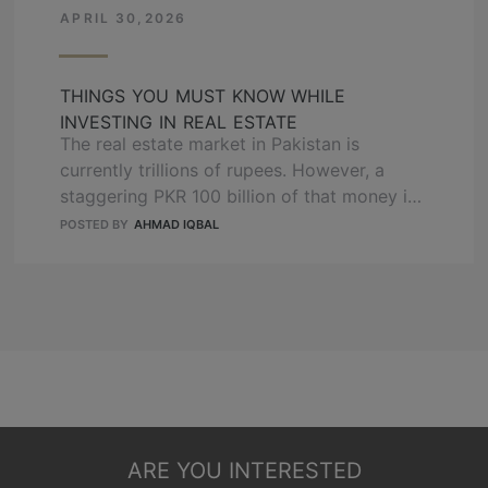
project by OZ …
APRIL 30,2026
READ MORE
THINGS YOU MUST KNOW WHILE
INVESTING IN REAL ESTATE
The real estate market in Pakistan is
currently trillions of rupees. However, a
staggering PKR 100 billion of that money is
currently trapped in illegal or stalled
POSTED BY
AHMAD IQBAL
housing projects. If you make the wrong
choice in 2026, you are not just losing
profit; you are risking your entire life
savings. This guide will show you exactly …
READ MORE
ARE YOU INTERESTED