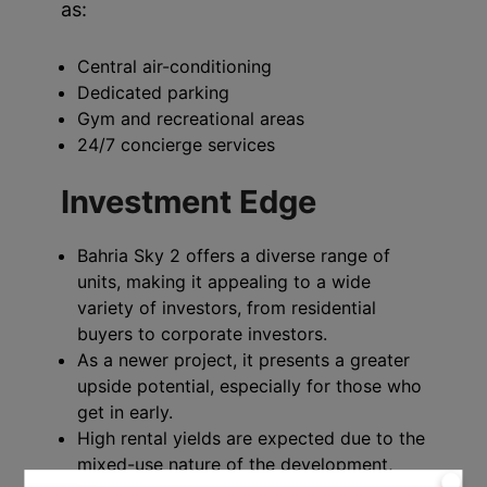
as:
Central air-conditioning
Dedicated parking
Gym and recreational areas
24/7 concierge services
Investment Edge
Bahria Sky 2 offers a diverse range of
units, making it appealing to a wide
variety of investors, from residential
buyers to corporate investors.
As a newer project, it presents a greater
upside potential, especially for those who
get in early.
High rental yields are expected due to the
mixed-use nature of the development,
X