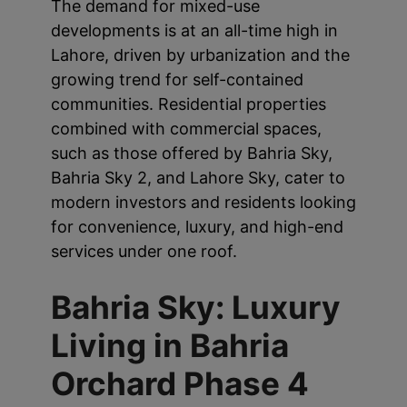
The demand for mixed-use
developments is at an all-time high in
Lahore, driven by urbanization and the
growing trend for self-contained
communities. Residential properties
combined with commercial spaces,
such as those offered by Bahria Sky,
Bahria Sky 2, and Lahore Sky, cater to
modern investors and residents looking
for convenience, luxury, and high-end
services under one roof.
Bahria Sky: Luxury
Living in Bahria
Orchard Phase 4