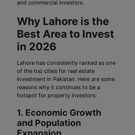
and commercial investors.
Why Lahore is the
Best Area to Invest
in 2026
Lahore has consistently ranked as one
of the top cities for real estate
investment in Pakistan. Here are some
reasons why it continues to be a
hotspot for property investors:
1. Economic Growth
and Population
Expansion