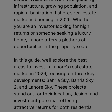
infrastructure, growing population, and
rapid urbanization, Lahore’s real estate
market is booming in 2026. Whether
you are an investor looking for high
returns or someone seeking a luxury
home, Lahore offers a plethora of
opportunities in the property sector.
In this guide, we’ll explore the best
areas to invest in Lahore’s real estate
market in 2026, focusing on three key
developments: Bahria Sky, Bahria Sky
2, and Lahore Sky. These projects
stand out for their location, design, and
investment potential, offering
attractive returns for both residential