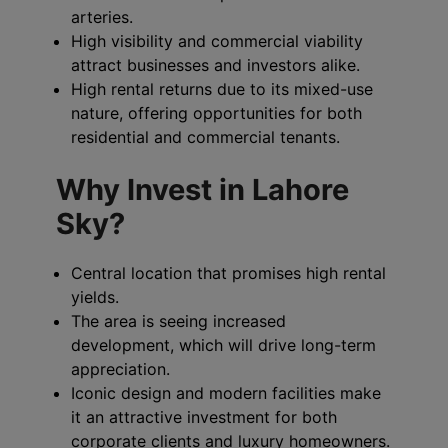
arteries.
High visibility and commercial viability
attract businesses and investors alike.
High rental returns due to its mixed-use
nature, offering opportunities for both
residential and commercial tenants.
Why Invest in Lahore
Sky?
Central location that promises high rental
yields.
The area is seeing increased
development, which will drive long-term
appreciation.
Iconic design and modern facilities make
it an attractive investment for both
corporate clients and luxury homeowners.