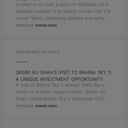
Cricket is not just a sport in Pakistan; it’s a
national passion. It is deeply woven into the
social fabric, reflecting identity and unity.
OZ Group is also a cricket enthusiast who
POSTED BY
AHMAD IQBAL
believes in building not just projects but
legacies. We are proud and happy to share
some exciting news in our journey. We are …
NOVEMBER 19,2025
READ MORE
QASIM ALI SHAH’S VISIT TO BAHRIA SKY 2:
A UNIQUE INVESTMENT OPPORTUNITY
A visit to Bahria Sky 2 always feels like a
world of endless opportunities. Qasim Ali
Shah visited Bahria Sky 2 alongside CEO
Haroon Hanif, HOD Mian Kaleem, and CDB
POSTED BY
AHMAD IQBAL
CEO Waqas Naseer to feel the open door of
fresh experiences. This visit highlights the
potential of Bahria Sky 2, A significant