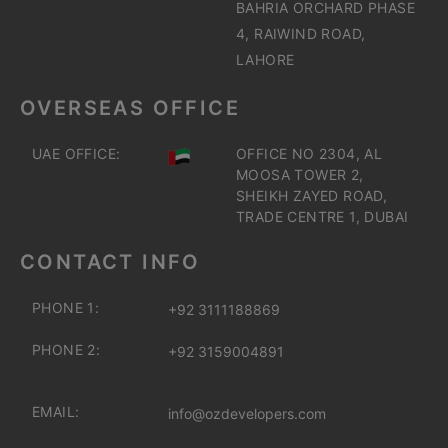
BAHRIA ORCHARD PHASE
4, RAIWIND ROAD,
LAHORE
OVERSEAS OFFICE
UAE OFFICE:
OFFICE NO 2304, AL
MOOSA TOWER 2,
SHEIKH ZAYED ROAD,
TRADE CENTRE 1, DUBAI
CONTACT INFO
PHONE 1:
+92 3111188869
PHONE 2:
+92 3159004891
EMAIL:
info@ozdevelopers.com