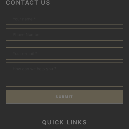
CONTACT US
SUBMIT
QUICK LINKS