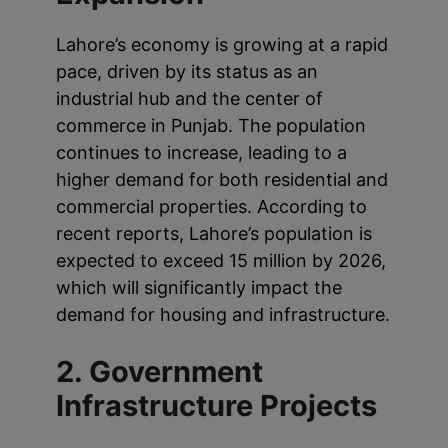
Lahore’s economy is growing at a rapid
pace, driven by its status as an
industrial hub and the center of
commerce in Punjab. The population
continues to increase, leading to a
higher demand for both residential and
commercial properties. According to
recent reports, Lahore’s population is
expected to exceed 15 million by 2026,
which will significantly impact the
demand for housing and infrastructure.
2. Government
Infrastructure Projects