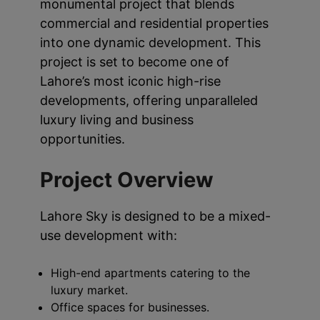
monumental project that blends
commercial and residential properties
into one dynamic development. This
project is set to become one of
Lahore’s most iconic high-rise
developments, offering unparalleled
luxury living and business
opportunities.
Project Overview
Lahore Sky is designed to be a mixed-
use development with:
High-end apartments catering to the
luxury market.
Office spaces for businesses.