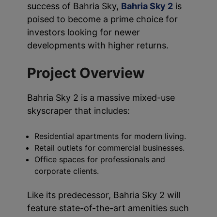
success of Bahria Sky,
Bahria Sky 2
is
poised to become a prime choice for
investors looking for newer
developments with higher returns.
Project Overview
Bahria Sky 2 is a massive mixed-use
skyscraper that includes:
Residential apartments for modern living.
Retail outlets for commercial businesses.
Office spaces for professionals and
corporate clients.
Like its predecessor, Bahria Sky 2 will
feature state-of-the-art amenities such