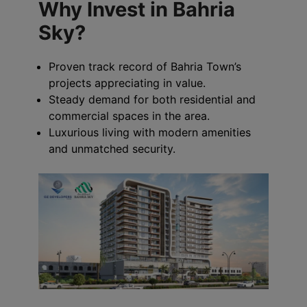
Why Invest in Bahria
Sky?
Proven track record of Bahria Town’s
projects appreciating in value.
Steady demand for both residential and
commercial spaces in the area.
Luxurious living with modern amenities
and unmatched security.