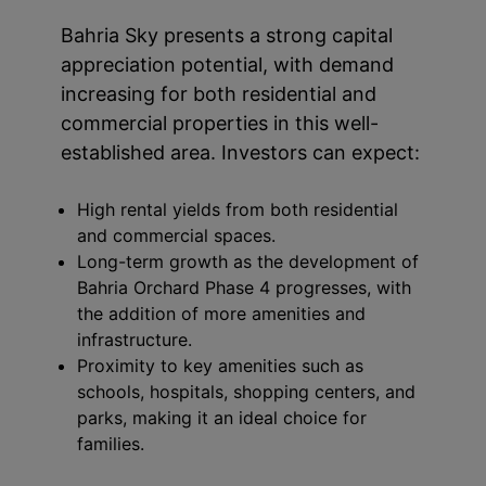
Bahria Sky presents a strong capital
appreciation potential, with demand
increasing for both residential and
commercial properties in this well-
established area. Investors can expect:
High rental yields from both residential
and commercial spaces.
Long-term growth as the development of
Bahria Orchard Phase 4 progresses, with
the addition of more amenities and
infrastructure.
Proximity to key amenities such as
schools, hospitals, shopping centers, and
parks, making it an ideal choice for
families.