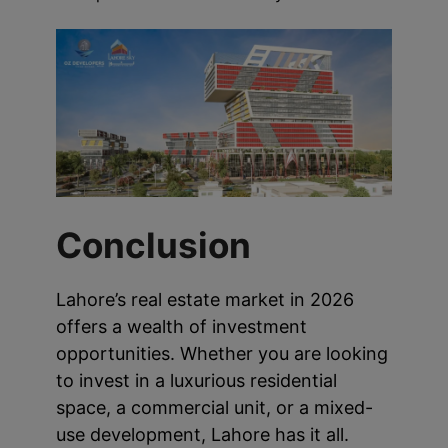
Conclusion
Lahore’s real estate market in 2026
offers a wealth of investment
opportunities. Whether you are looking
to invest in a luxurious residential
space, a commercial unit, or a mixed-
use development, Lahore has it all.