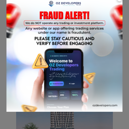
with strong demand for both living and
commercial spaces.
Why Invest in Bahria
Sky 2?
Early-stage investment with high growth
potential as the area develops further.
Stronger capital appreciation due to
Bahria Orchard Phase 4’s growth.
More amenities and modern designs that
appeal to upscale residents and
businesses.