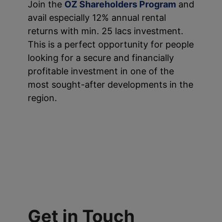
Join the
OZ Shareholders Program
and
avail especially 12% annual rental
returns with min. 25 lacs investment.
This is a perfect opportunity for people
looking for a secure and financially
profitable investment in one of the
most sought-after developments in the
region.
Get in Touch