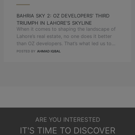
BAHRIA SKY 2: OZ DEVELOPERS’ THIRD
TRIUMPH IN LAHORE’S SKYLINE
When it comes to shaping the landscape of
Lahore’s real estate, no one does it better
than OZ developers. That’s what led us to
deliver the two successful projects that
POSTED BY
AHMAD IQBAL
have redefined urban living. Now, we are
going to launch our third triumph, which is
Bahria Sky 2, by continuing our visionary
approach and commitment …
READ MORE
ARE YOU INTERESTED
IT'S TIME TO DISCOVER