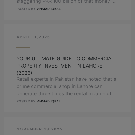
staggering PKR 100 billion of that money is
currently trapped in illegal or stalled
POSTED BY
AHMAD IQBAL
housing projects. If you make the wrong
choice in 2026, you are not just losing
profit; you are risking your entire life
savings. This guide will show you exactly …
APRIL 11,2026
READ MORE
YOUR ULTIMATE GUIDE TO COMMERCIAL
PROPERTY INVESTMENT IN LAHORE
(2026)
Retail experts in Pakistan have noted that a
prime commercial shop in Lahore can
generate three times the rental income of a
residential house. While a standard house in
POSTED BY
AHMAD IQBAL
a posh area might give you a 3% return, a
well-placed shop often hits 10% or more.
Choosing to put your money into
commercial property in …
NOVEMBER 13,2025
READ MORE