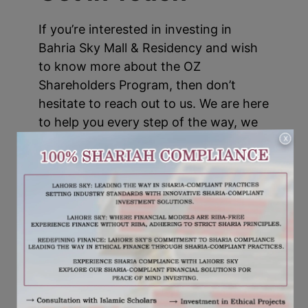
If you’re interested in investing in
Bahria Sky Mall & Residency and wish
to know more about the OZ
Shareholders Program, then don’t
hesitate to reach out to us. We are here
to help you every step of the way, we
make a sound and rewarding
X
investment.
,
TAGS:
BAHRIA SKY MALL
BAHRIA SKY MALL AND