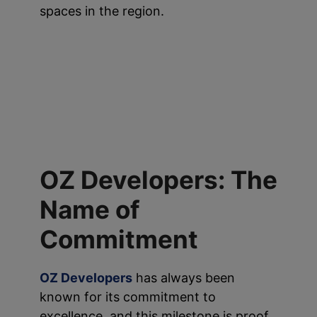
spaces in the region.
OZ Developers: The
Name of
Commitment
OZ Developers
has always been
known for its commitment to
excellence, and this milestone is proof