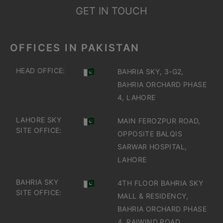
GET IN TOUCH
OFFICES IN PAKISTAN
HEAD OFFICE:
BAHRIA SKY, 3-G2,
BAHRIA ORCHARD PHASE
4, LAHORE
LAHORE SKY
MAIN FEROZPUR ROAD,
SITE OFFICE:
OPPOSITE BALQIS
SARWAR HOSPITAL,
LAHORE
BAHRIA SKY
4TH FLOOR BAHRIA SKY
SITE OFFICE:
MALL & RESIDENCY,
BAHRIA ORCHARD PHASE
4, RAIWIND ROAD,