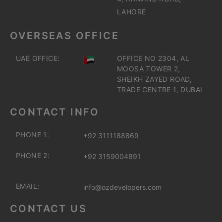
LAHORE
OVERSEAS OFFICE
UAE OFFICE:
OFFICE NO 2304, AL
MOOSA TOWER 2,
SHEIKH ZAYED ROAD,
TRADE CENTRE 1, DUBAI
CONTACT INFO
PHONE 1:
+92 3111188869
PHONE 2:
+92 3159004891
EMAIL:
info@ozdevelopers.com
CONTACT US