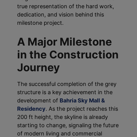
true representation of the hard work,
dedication, and vision behind this
milestone project.
A Major Milestone
in the Construction
Journey
The successful completion of the grey
structure is a key achievement in the
development of
Bahria Sky Mall &
Residency
. As the project reaches this
200 ft height, the skyline is already
starting to change, signaling the future
of modern living and commercial