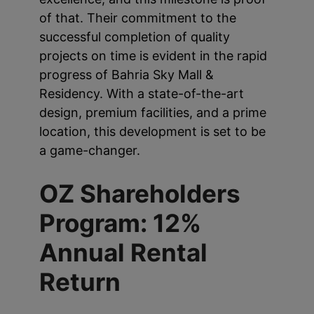
of that. Their commitment to the
successful completion of quality
projects on time is evident in the rapid
progress of Bahria Sky Mall &
Residency. With a state-of-the-art
design, premium facilities, and a prime
location, this development is set to be
a game-changer.
OZ Shareholders
Program: 12%
Annual Rental
Return