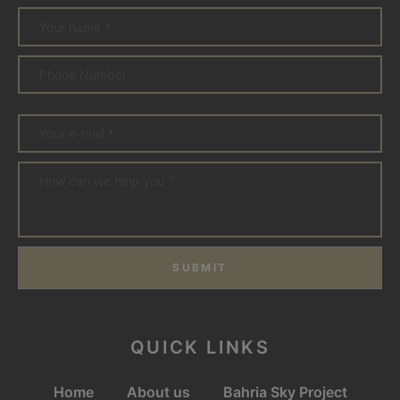
SUBMIT
QUICK LINKS
Home
About us
Bahria Sky Project