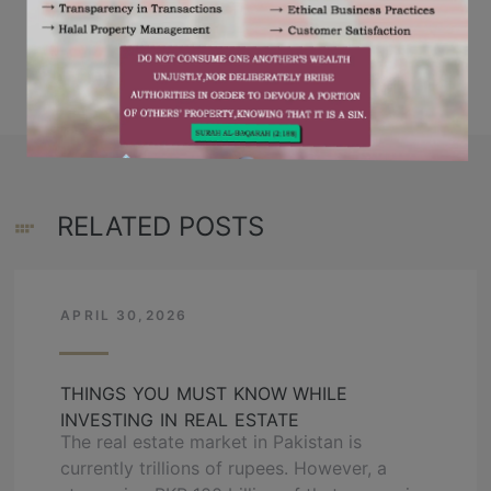
,
,
RESIDENCY
OZ DEVELOPERS
RELATED POSTS
APRIL 30,2026
THINGS YOU MUST KNOW WHILE
INVESTING IN REAL ESTATE
The real estate market in Pakistan is
currently trillions of rupees. However, a