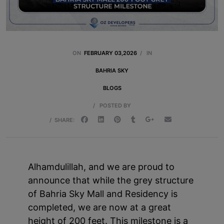
ON
FEBRUARY 03,2026
/
IN
BAHRIA SKY
BLOGS
/
POSTED BY
/
SHARE:
Alhamdulillah, and we are proud to
announce that while the grey structure
of Bahria Sky Mall and Residency is
completed, we are now at a great
height of 200 feet. This milestone is a