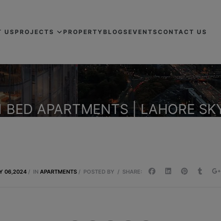
T US
PROJECTS
PROPERTY
BLOGS
EVENTS
CONTACT US
1 BED APARTMENTS | LAHORE SK
Y 06,2024
/
IN
APARTMENTS
/
POSTED BY
/
SHARE: