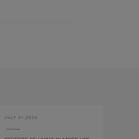
JULY 31,2023