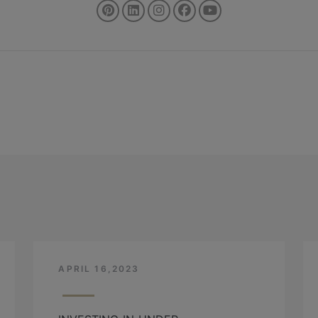
APRIL 16,2023