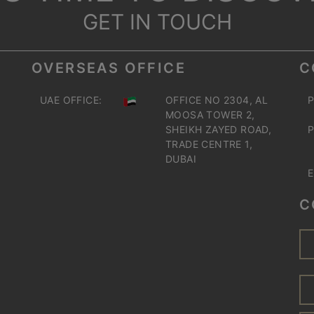
GET IN TOUCH
OVERSEAS OFFICE
C
UAE OFFICE:
OFFICE NO 2304, AL
P
MOOSA TOWER 2,
SHEIKH ZAYED ROAD,
P
TRADE CENTRE 1,
DUBAI
E
C