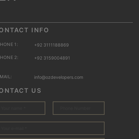
ONTACT INFO
HONE 1:
+92 3111188869
HONE 2:
+92 3159004891
MAIL:
info@ozdevelopers.com
ONTACT US