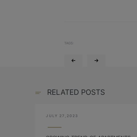
TAGS:
RELATED POSTS
JULY 27,2023