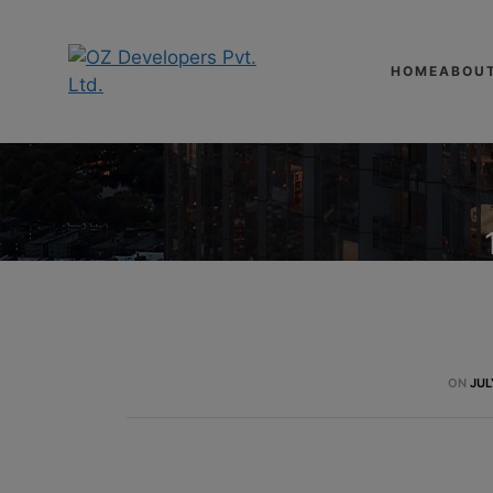
HOME
ABOU
ON
JUL