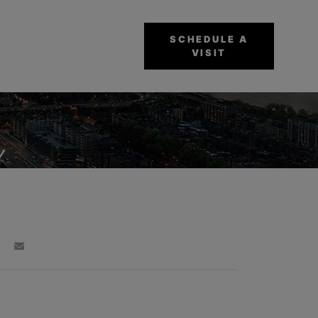
SCHEDULE A
VISIT
Y