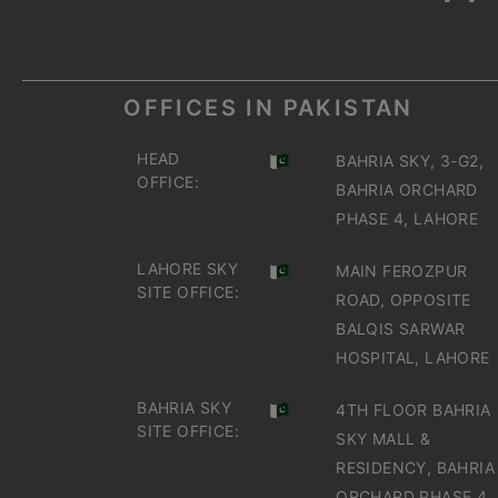
OFFICES IN PAKISTAN
HEAD
BAHRIA SKY, 3-G2,
OFFICE:
BAHRIA ORCHARD
PHASE 4, LAHORE
LAHORE SKY
MAIN FEROZPUR
SITE OFFICE:
ROAD, OPPOSITE
BALQIS SARWAR
HOSPITAL, LAHORE
BAHRIA SKY
4TH FLOOR BAHRIA
SITE OFFICE:
SKY MALL &
RESIDENCY, BAHRIA
ORCHARD PHASE 4,