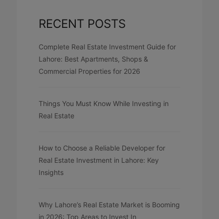
RECENT POSTS
Complete Real Estate Investment Guide for
Lahore: Best Apartments, Shops &
Commercial Properties for 2026
Things You Must Know While Investing in
Real Estate
How to Choose a Reliable Developer for
Real Estate Investment in Lahore: Key
Insights
Why Lahore’s Real Estate Market is Booming
in 2026: Top Areas to Invest In