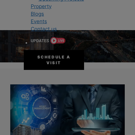
Property
Blogs
Events
Contact us
BLOGS
SCHEDULE A
VISIT