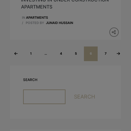
APARTMENTS
IN
APARTMENTS
/
POSTED BY
JUNAID HUSSAIN
1
…
4
5
6
7
«
Next
Previous
»
SEARCH
SEARCH