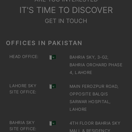
IT'S TIME TO DISCOVER
GET IN TOUCH
OFFICES IN PAKISTAN
HEAD OFFICE:
BAHRIA SKY, 3-G2,
BAHRIA ORCHARD PHASE
4, LAHORE
LAHORE SKY
MAIN FEROZPUR ROAD,
SITE OFFICE:
OPPOSITE BALQIS
SARWAR HOSPITAL,
LAHORE
BAHRIA SKY
4TH FLOOR BAHRIA SKY
SITE OFFICE:
MALL & RESIDENCY,