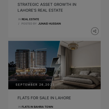
STRATEGIC ASSET GROWTH IN
LAHORE’S REAL ESTATE
IN
REAL ESTATE
/
POSTED BY
JUNAID HUSSAIN
SEPTEMBER 26,2023
FLATS FOR SALE IN LAHORE
IN
FLATS IN BAHRIA TOWN