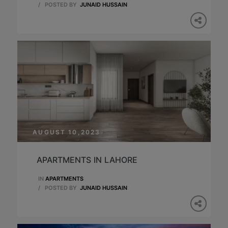
/
POSTED BY
JUNAID HUSSAIN
AUGUST 10,2023
APARTMENTS IN LAHORE
IN
APARTMENTS
/
POSTED BY
JUNAID HUSSAIN