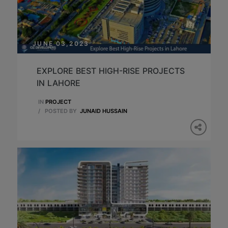
JUNE 03,2023
EXPLORE BEST HIGH-RISE PROJECTS
IN LAHORE
IN
PROJECT
/
POSTED BY
JUNAID HUSSAIN