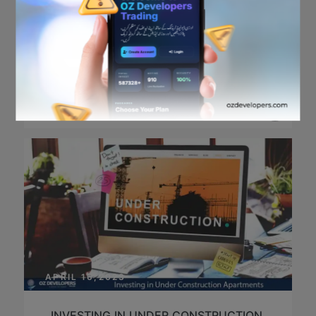
APRIL 19,2023
OFFICIAL IFTAR PARTY
IN
EVENT,GENERAL
/
POSTED BY
JUNAID HUSSAIN
APRIL 16,2023
INVESTING IN UNDER CONSTRUCTION