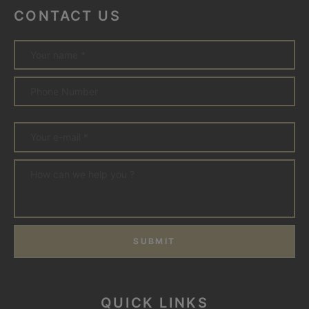
CONTACT US
SUBMIT
QUICK LINKS