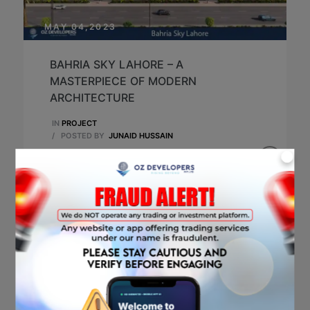
MAY 04,2023
BAHRIA SKY LAHORE – A
MASTERPIECE OF MODERN
ARCHITECTURE
IN
PROJECT
/
POSTED BY
JUNAID HUSSAIN
X