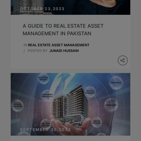
OCTOBER 23,2023
A GUIDE TO REAL ESTATE ASSET
MANAGEMENT IN PAKISTAN
IN
REAL ESTATE ASSET MANAGEMENT
/
POSTED BY
JUNAID HUSSAIN
SEPTEMBER 30,2023