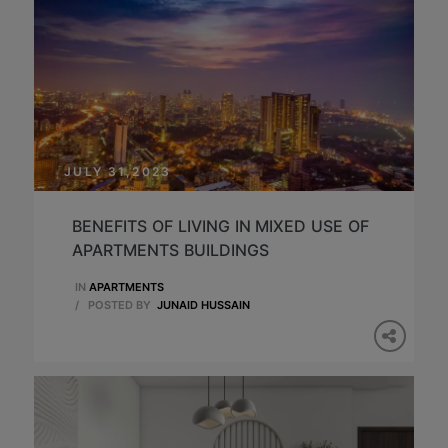
JULY 31,2023
BENEFITS OF LIVING IN MIXED USE OF
APARTMENTS BUILDINGS
IN
APARTMENTS
/
POSTED BY
JUNAID HUSSAIN