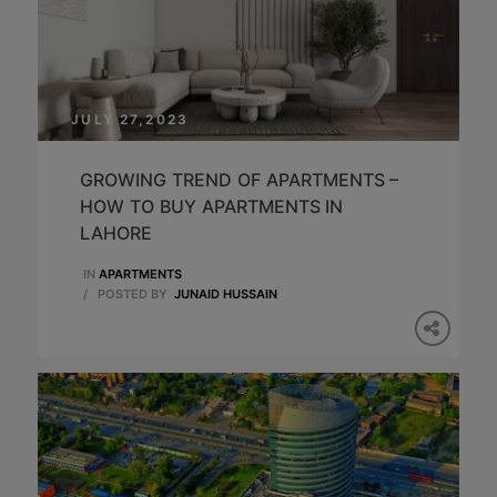
JULY 27,2023
GROWING TREND OF APARTMENTS –
HOW TO BUY APARTMENTS IN
LAHORE
IN
APARTMENTS
/
POSTED BY
JUNAID HUSSAIN