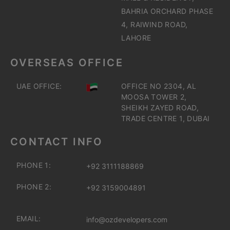
BAHRIA ORCHARD PHASE
4, RAIWIND ROAD,
LAHORE
OVERSEAS OFFICE
UAE OFFICE:
OFFICE NO 2304, AL
MOOSA TOWER 2,
SHEIKH ZAYED ROAD,
TRADE CENTRE 1, DUBAI
CONTACT INFO
PHONE 1:
+92 3111188869
PHONE 2:
+92 3159004891
EMAIL:
info@ozdevelopers.com