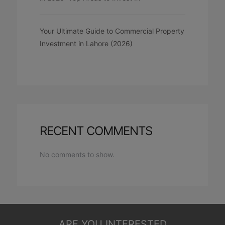
Your Ultimate Guide to Commercial Property
Investment in Lahore (2026)
RECENT COMMENTS
No comments to show.
ARE YOU INTERESTED