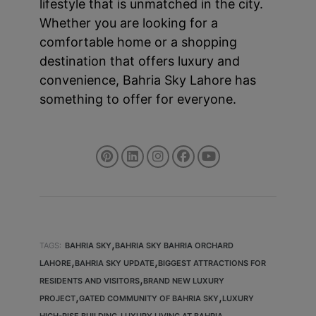
lifestyle that is unmatched in the city.
Whether you are looking for a
comfortable home or a shopping
destination that offers luxury and
convenience, Bahria Sky Lahore has
something to offer for everyone.
,
TAGS:
BAHRIA SKY
BAHRIA SKY BAHRIA ORCHARD
,
,
LAHORE
BAHRIA SKY UPDATE
BIGGEST ATTRACTIONS FOR
,
RESIDENTS AND VISITORS
BRAND NEW LUXURY
,
,
PROJECT
GATED COMMUNITY OF BAHRIA SKY
LUXURY
,
HIGH-RISE BUILDING
LUXURY LIVING AT BAHRIA