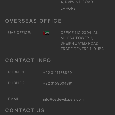
4, RAIWIND ROAD,
LAHORE
OVERSEAS OFFICE
UAE OFFICE:
OFFICE NO 2304, AL
MOOSA TOWER 2,
SHEIKH ZAYED ROAD,
TRADE CENTRE 1, DUBAI
CONTACT INFO
PHONE 1:
+92 3111188869
PHONE 2:
+92 3159004891
EMAIL:
info@ozdevelopers.com
CONTACT US