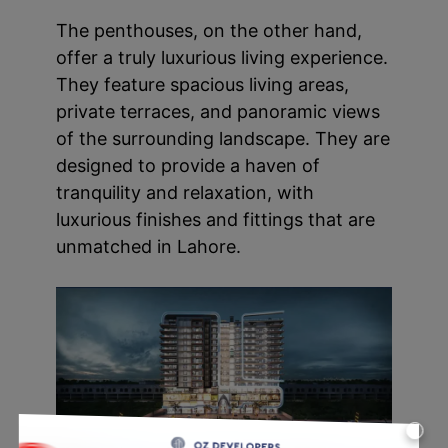
The penthouses, on the other hand,
offer a truly luxurious living experience.
They feature spacious living areas,
private terraces, and panoramic views
of the surrounding landscape. They are
designed to provide a haven of
tranquility and relaxation, with
luxurious finishes and fittings that are
unmatched in Lahore.
X