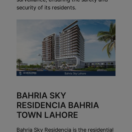
security of its residents.
BAHRIA SKY
RESIDENCIA BAHRIA
TOWN LAHORE
Bahria Sky Residencia is the residential