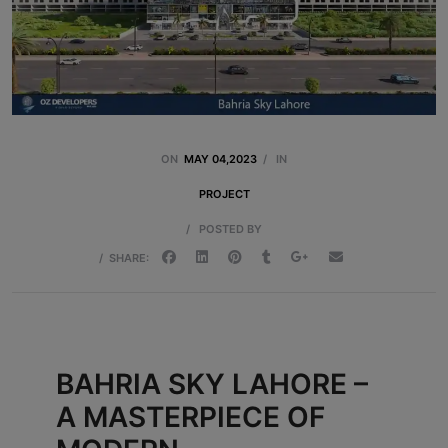
ON
MAY 04,2023
/
IN
PROJECT
/
POSTED BY
/
SHARE:
BAHRIA SKY LAHORE –
A MASTERPIECE OF