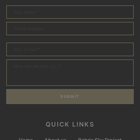
SUBMIT
QUICK LINKS
Home
About us
Bahria Sky Project