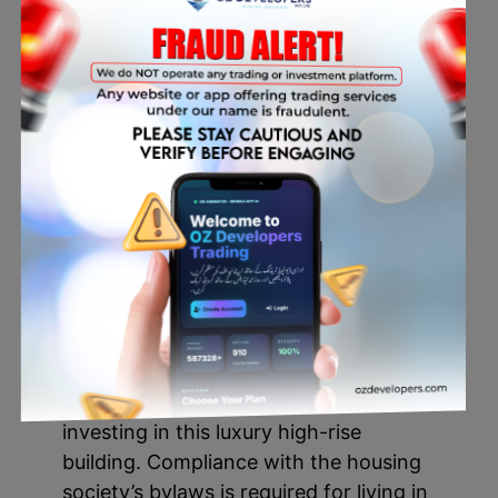
Bahria Sky is designed to be
earthquake-resistant, constructed
using high-quality materials and
modern construction techniques. Due
to its prime location and world-class
amenities, Bahria Sky is expected to
generate high rental yields.
Whether you are a local or a foreigner,
investing in Bahria Sky is an
opportunity not to be missed. Many
banks offer financing options for
investing in this luxury high-rise
building. Compliance with the housing
society’s bylaws is required for living in