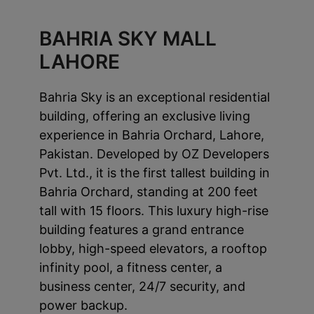
BAHRIA SKY MALL
LAHORE
Bahria Sky is an exceptional residential
building, offering an exclusive living
experience in Bahria Orchard, Lahore,
Pakistan. Developed by OZ Developers
Pvt. Ltd., it is the first tallest building in
Bahria Orchard, standing at 200 feet
tall with 15 floors. This luxury high-rise
building features a grand entrance
lobby, high-speed elevators, a rooftop
infinity pool, a fitness center, a
business center, 24/7 security, and
power backup.