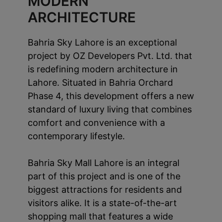
MODERN
ARCHITECTURE
Bahria Sky Lahore is an exceptional
project by OZ Developers Pvt. Ltd. that
is redefining modern architecture in
Lahore. Situated in Bahria Orchard
Phase 4, this development offers a new
standard of luxury living that combines
comfort and convenience with a
contemporary lifestyle.
Bahria Sky Mall Lahore is an integral
part of this project and is one of the
biggest attractions for residents and
visitors alike. It is a state-of-the-art
shopping mall that features a wide