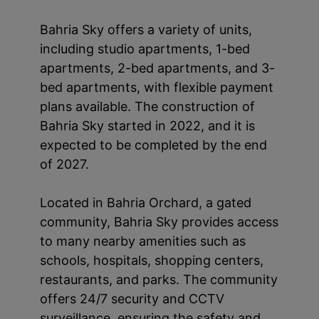
Bahria Sky offers a variety of units,
including studio apartments, 1-bed
apartments, 2-bed apartments, and 3-
bed apartments, with flexible payment
plans available. The construction of
Bahria Sky started in 2022, and it is
expected to be completed by the end
of 2027.
Located in Bahria Orchard, a gated
community, Bahria Sky provides access
to many nearby amenities such as
schools, hospitals, shopping centers,
restaurants, and parks. The community
offers 24/7 security and CCTV
surveillance, ensuring the safety and