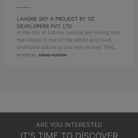
response to the growing urban population
and limited land availability. High-rise …
READ
LAHORE SKY A PROJECT BY OZ
MORE
DEVELOPERS PVT. LTD
In the city of Lahore, people are finding that
real estate is one of the safest and most
profitable places to put their money. This
has made this market go up fast. In the
POSTED BY
JUNAID HUSSAIN
middle of everything, OZ Developers
happily show off Lahore Sky – something
new and modern that changes how
buildings look in …
READ MORE
ARE YOU INTERESTED
IT'S TIME TO DISCOVER