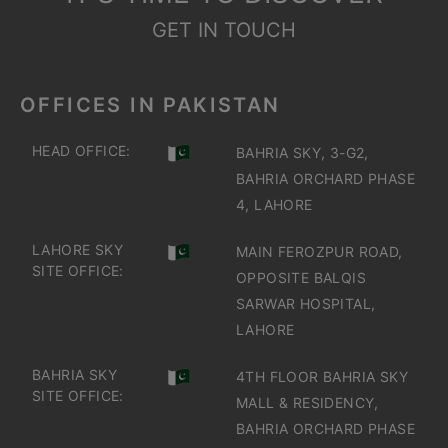
GET IN TOUCH
OFFICES IN PAKISTAN
HEAD OFFICE:
BAHRIA SKY, 3-G2,
BAHRIA ORCHARD PHASE
4, LAHORE
LAHORE SKY
MAIN FEROZPUR ROAD,
SITE OFFICE:
OPPOSITE BALQIS
SARWAR HOSPITAL,
LAHORE
BAHRIA SKY
4TH FLOOR BAHRIA SKY
SITE OFFICE:
MALL & RESIDENCY,
BAHRIA ORCHARD PHASE