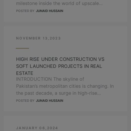
milestone inside the world of upscale
residing and modern-day city structure. This
POSTED BY
JUNAID HUSSAIN
visionary mission is ready to redefine the
essence of city lifestyle, offering a splendid
mixture of costly houses and an
extraordinary shopping haven. With a high
NOVEMBER 13,2023
location and outstanding amenities, Bahria
…
READ MORE
HIGH RISE UNDER CONSTRUCTION VS
SOFT LAUNCHED PROJECTS IN REAL
ESTATE
INTRODUCTION The skyline of
Pakistan’s metropolitan cities is changing. In
the past decade, a surge in high-rise
projects, especially in Lahore, has been
POSTED BY
JUNAID HUSSAIN
witnessed, and it is now catching up with
the well-established vertical living culture of
Karachi and Islamabad. These towering
structures represent modernity and are a
JANUARY 06,2024