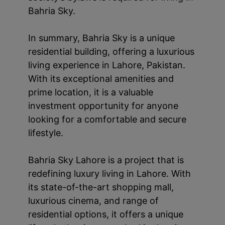
Bahria Sky.
In summary, Bahria Sky is a unique
residential building, offering a luxurious
living experience in Lahore, Pakistan.
With its exceptional amenities and
prime location, it is a valuable
investment opportunity for anyone
looking for a comfortable and secure
lifestyle.
Bahria Sky Lahore is a project that is
redefining luxury living in Lahore. With
its state-of-the-art shopping mall,
luxurious cinema, and range of
residential options, it offers a unique