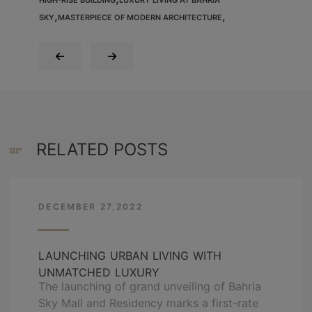
,
,
SKY
MASTERPIECE OF MODERN ARCHITECTURE
RELATED POSTS
DECEMBER 27,2022
LAUNCHING URBAN LIVING WITH
UNMATCHED LUXURY
The launching of grand unveiling of Bahria
Sky Mall and Residency marks a first-rate