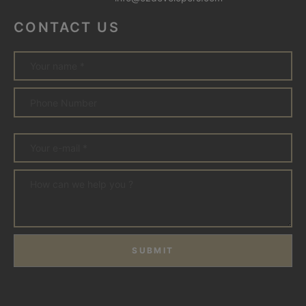
CONTACT US
SUBMIT