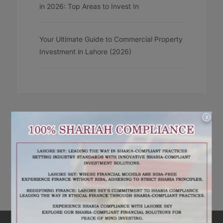
in 2026: Top Areas to Invest In
Your Ultimate Guide to Commercial Property
Investment in Lahore (2026)
X
RECENT COMMENTS
No comments to show.