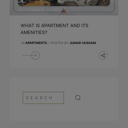
SEPTEMBER 12,2024
WHAT IS APARTMENT AND ITS
AMENITIES?
IN
APARTMENTS
/
POSTED BY
JUNAID HUSSAIN