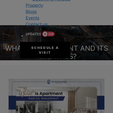
Property
Blogs
Events
Contact us
WHAT IS APARTMENT AND ITS
SCHEDULE A
VISIT
AMENITIES?