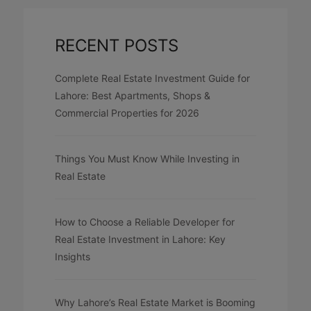
RECENT POSTS
Complete Real Estate Investment Guide for
Lahore: Best Apartments, Shops &
Commercial Properties for 2026
Things You Must Know While Investing in
Real Estate
How to Choose a Reliable Developer for
Real Estate Investment in Lahore: Key
Insights
Why Lahore’s Real Estate Market is Booming