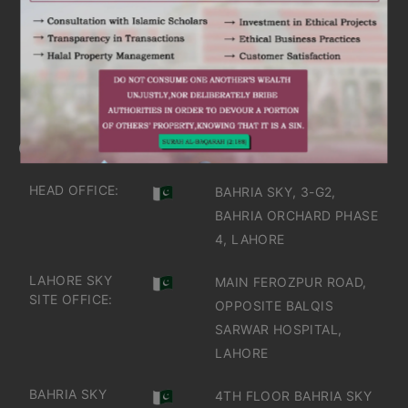
ARE YOU INTERESTED
IT'S TIME TO DISCOVER
GET IN TOUCH
OFFICES IN PAKISTAN
HEAD OFFICE:
BAHRIA SKY, 3-G2,
BAHRIA ORCHARD PHASE
4, LAHORE
LAHORE SKY
MAIN FEROZPUR ROAD,
SITE OFFICE:
OPPOSITE BALQIS
SARWAR HOSPITAL,
LAHORE
BAHRIA SKY
4TH FLOOR BAHRIA SKY