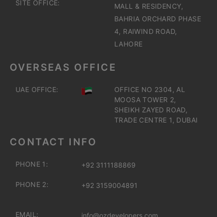
SITE OFFICE:
MALL & RESIDENCY,
BAHRIA ORCHARD PHASE
4, RAIWIND ROAD,
LAHORE
OVERSEAS OFFICE
UAE OFFICE:
OFFICE NO 2304, AL
MOOSA TOWER 2,
SHEIKH ZAYED ROAD,
TRADE CENTRE 1, DUBAI
CONTACT INFO
PHONE 1:
+92 3111188869
PHONE 2:
+92 3159004891
EMAIL:
info@ozdevelopers.com