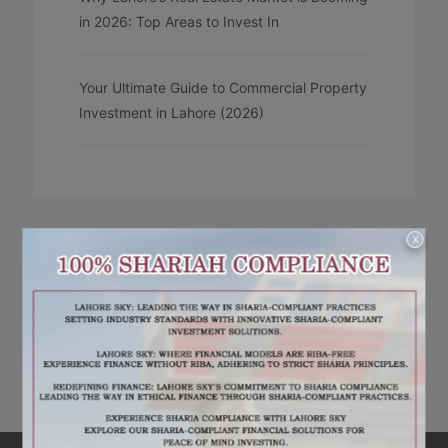
in 2026: Top Areas to Invest In
Your Ultimate Guide to Commercial Property
Investment in Lahore (2026)
X
RECENT COMMENTS
No comments to show.