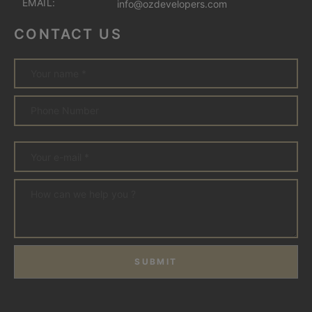
EMAIL:
info@ozdevelopers.com
CONTACT US
SUBMIT