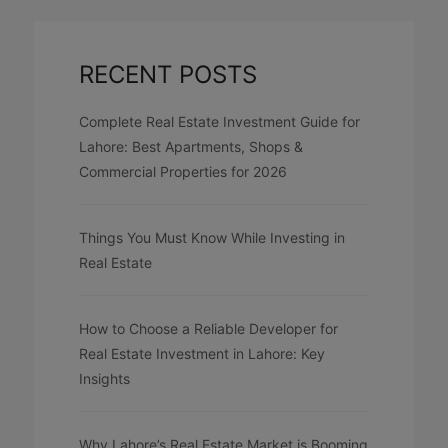
RECENT POSTS
Complete Real Estate Investment Guide for
Lahore: Best Apartments, Shops &
Commercial Properties for 2026
Things You Must Know While Investing in
Real Estate
How to Choose a Reliable Developer for
Real Estate Investment in Lahore: Key
Insights
Why Lahore’s Real Estate Market is Booming