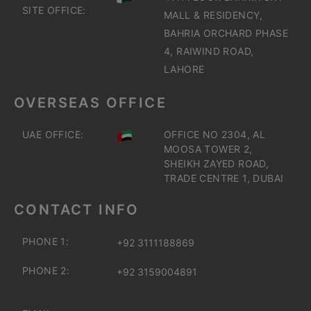
SITE OFFICE:
MALL & RESIDENCY,
BAHRIA ORCHARD PHASE
4, RAIWIND ROAD,
LAHORE
OVERSEAS OFFICE
UAE OFFICE:
OFFICE NO 2304, AL
MOOSA TOWER 2,
SHEIKH ZAYED ROAD,
TRADE CENTRE 1, DUBAI
CONTACT INFO
PHONE 1:
+92 3111188869
PHONE 2:
+92 3159004891