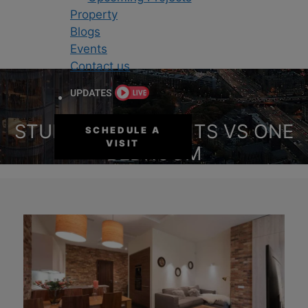
Property
Blogs
Events
Contact us
STUDIO APARTMENTS VS ONE
SCHEDULE A
VISIT
BEDROOM