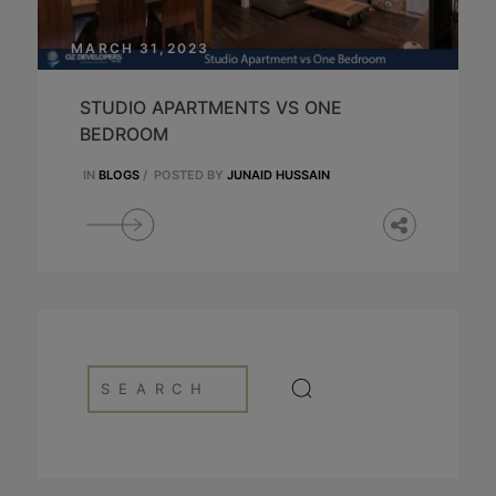
MARCH 31,2023
STUDIO APARTMENTS VS ONE
BEDROOM
IN
BLOGS
/
POSTED BY
JUNAID HUSSAIN