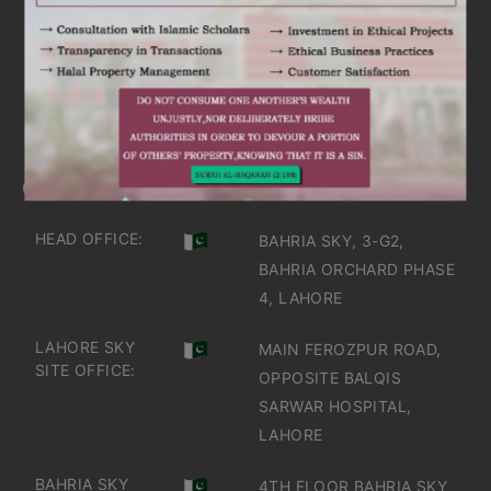
ARE YOU INTERESTED
IT'S TIME TO DISCOVER
GET IN TOUCH
OFFICES IN PAKISTAN
HEAD OFFICE:
BAHRIA SKY, 3-G2,
BAHRIA ORCHARD PHASE
4, LAHORE
LAHORE SKY
MAIN FEROZPUR ROAD,
SITE OFFICE:
OPPOSITE BALQIS
SARWAR HOSPITAL,
LAHORE
BAHRIA SKY
4TH FLOOR BAHRIA SKY