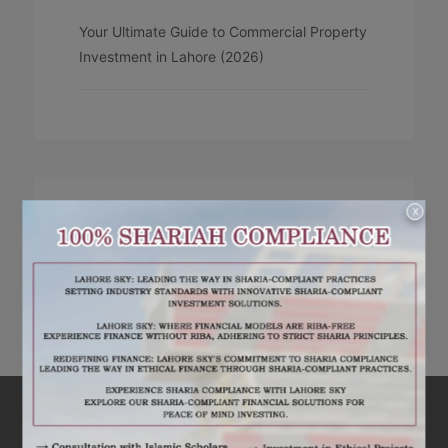
Your Ultimate Guide to Commercial Property
Investment in Lahore (2026)
X
RECENT COMMENTS
No comments to show.
ARE YOU INTERESTED