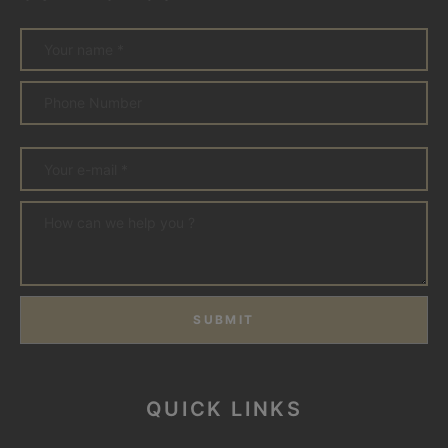
SUBMIT
QUICK LINKS