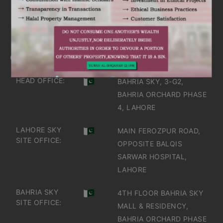
IT'S TIME TO DISCOVER
GET IN TOUCH
OFFICES IN PAKISTAN
HEAD OFFICE:
BAHRIA SKY, 3-G2,
BAHRIA ORCHARD PHASE
4, LAHORE
LAHORE SKY
MAIN FEROZPUR ROAD,
SITE OFFICE:
OPPOSITE BALQIS
SARWAR HOSPITAL,
LAHORE
BAHRIA SKY
4TH FLOOR BAHRIA SKY
SITE OFFICE:
MALL & RESIDENCY,
BAHRIA ORCHARD PHASE