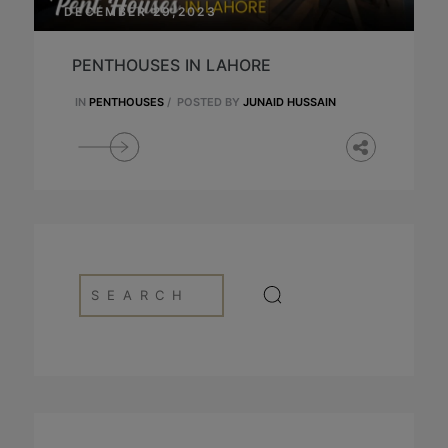
DECEMBER 29,2023
PENTHOUSES IN LAHORE
IN
PENTHOUSES
/
POSTED BY
JUNAID HUSSAIN