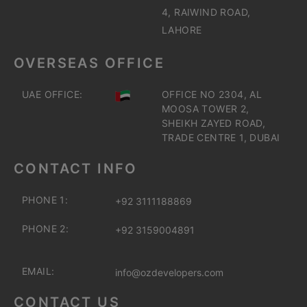
4, RAIWIND ROAD,
LAHORE
OVERSEAS OFFICE
UAE OFFICE:
OFFICE NO 2304, AL
MOOSA TOWER 2,
SHEIKH ZAYED ROAD,
TRADE CENTRE 1, DUBAI
CONTACT INFO
PHONE 1:
+92 3111188869
PHONE 2:
+92 3159004891
EMAIL:
info@ozdevelopers.com
CONTACT US