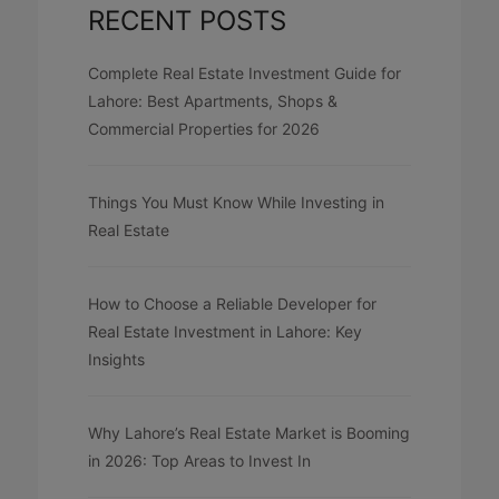
RECENT POSTS
Complete Real Estate Investment Guide for
Lahore: Best Apartments, Shops &
Commercial Properties for 2026
Things You Must Know While Investing in
Real Estate
How to Choose a Reliable Developer for
Real Estate Investment in Lahore: Key
Insights
Why Lahore’s Real Estate Market is Booming
in 2026: Top Areas to Invest In