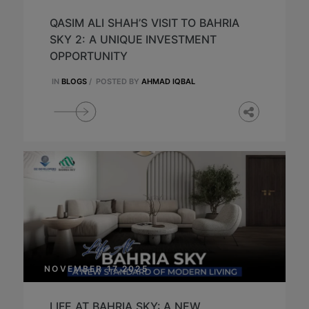
QASIM ALI SHAH’S VISIT TO BAHRIA
SKY 2: A UNIQUE INVESTMENT
OPPORTUNITY
IN
BLOGS
/
POSTED BY
AHMAD IQBAL
NOVEMBER 17,2025
LIFE AT BAHRIA SKY: A NEW