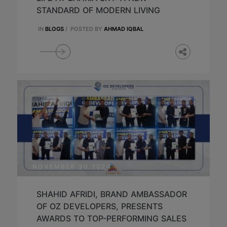
STANDARD OF MODERN LIVING
IN
BLOGS
/
POSTED BY
AHMAD IQBAL
NOVEMBER 30,2024
SHAHID AFRIDI, BRAND AMBASSADOR
OF OZ DEVELOPERS, PRESENTS
AWARDS TO TOP-PERFORMING SALES