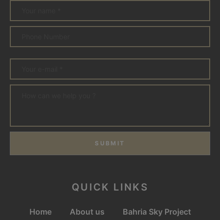
SUBMIT
QUICK LINKS
Home
About us
Bahria Sky Project