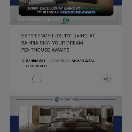
DECEMBER 05,2025
EXPERIENCE LUXURY LIVING AT
BAHRIA SKY: YOUR DREAM
PENTHOUSE AWAITS
IN
BAHRIA SKY
/
POSTED BY
AHMAD IQBAL
PENTHOUSES