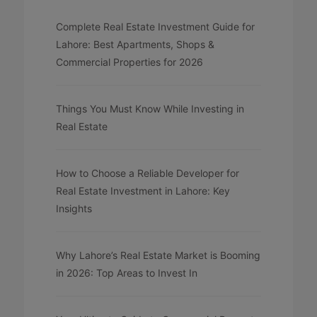
Complete Real Estate Investment Guide for
Lahore: Best Apartments, Shops &
Commercial Properties for 2026
Things You Must Know While Investing in
Real Estate
How to Choose a Reliable Developer for
Real Estate Investment in Lahore: Key
Insights
Why Lahore’s Real Estate Market is Booming
in 2026: Top Areas to Invest In