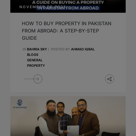
NOVEMBER 26,2025
HOW TO BUY PROPERTY IN PAKISTAN
FROM ABROAD: A STEP-BY-STEP
GUIDE
IN
BAHRIA SKY
/
POSTED BY
AHMAD IQBAL
BLOGS
GENERAL
PROPERTY