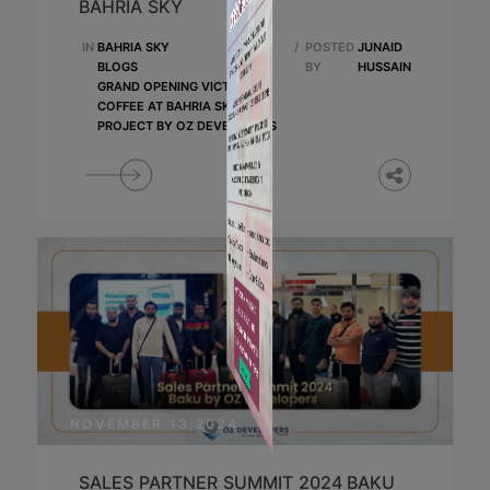
BAHRIA SKY
IN
BAHRIA SKY
/
POSTED
JUNAID
BLOGS
BY
HUSSAIN
GRAND OPENING VICTORIA'S
COFFEE AT BAHRIA SKY
PROJECT BY OZ DEVELOPERS
NOVEMBER 13,2024
SALES PARTNER SUMMIT 2024 BAKU