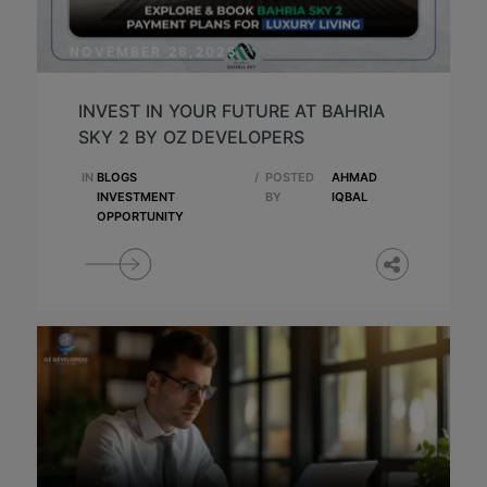
NOVEMBER 28,2025
INVEST IN YOUR FUTURE AT BAHRIA
SKY 2 BY OZ DEVELOPERS
IN
BLOGS
/
POSTED
AHMAD
INVESTMENT
BY
IQBAL
OPPORTUNITY