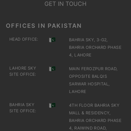
GET IN TOUCH
OFFICES IN PAKISTAN
HEAD OFFICE:
BAHRIA SKY, 3-G2,
BAHRIA ORCHARD PHASE
4, LAHORE
LAHORE SKY
MAIN FEROZPUR ROAD,
SITE OFFICE:
OPPOSITE BALQIS
SARWAR HOSPITAL,
LAHORE
BAHRIA SKY
4TH FLOOR BAHRIA SKY
SITE OFFICE:
MALL & RESIDENCY,
BAHRIA ORCHARD PHASE
4, RAIWIND ROAD,