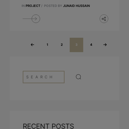
IN
PROJECT
/
POSTED BY
JUNAID HUSSAIN
1
2
3
4
«
Next »
Previous
RECENT POSTS