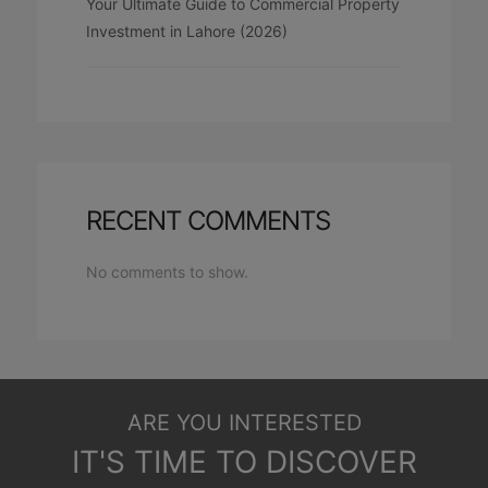
Your Ultimate Guide to Commercial Property
Investment in Lahore (2026)
RECENT COMMENTS
No comments to show.
ARE YOU INTERESTED
IT'S TIME TO DISCOVER