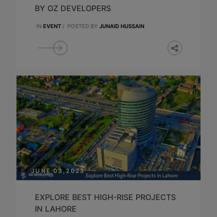
BY OZ DEVELOPERS
IN
EVENT
/
POSTED BY
JUNAID HUSSAIN
JUNE 03,2023
EXPLORE BEST HIGH-RISE PROJECTS
IN LAHORE