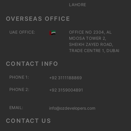
LAHORE
OVERSEAS OFFICE
UAE OFFICE:
OFFICE NO 2304, AL
MOOSA TOWER 2,
SHEIKH ZAYED ROAD,
TRADE CENTRE 1, DUBAI
CONTACT INFO
PHONE 1:
+92 3111188869
PHONE 2:
+92 3159004891
EMAIL:
info@ozdevelopers.com
CONTACT US