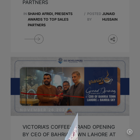
PARTNERS
IN
SHAHID AFRIDI, PRESENTS
/
POSTED
JUNAID
AWARDS TO TOP SALES
BY
HUSSAIN
PARTNERS
NOVEMBER 26,2024
VICTORIA’S COFFEE: GRAND OPENING
X
BY CEO OF BAHRIA TOWN LAHORE AT