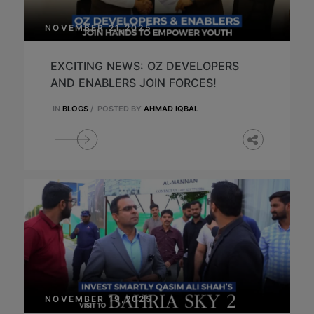
NOVEMBER 21,2025
EXCITING NEWS: OZ DEVELOPERS
AND ENABLERS JOIN FORCES!
IN
BLOGS
/
POSTED BY
AHMAD IQBAL
NOVEMBER 19,2025