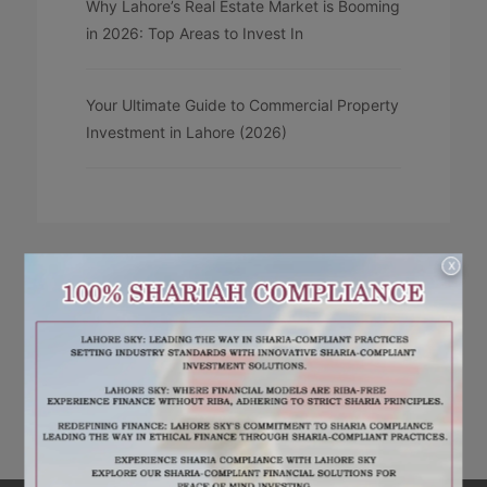
Why Lahore’s Real Estate Market is Booming
in 2026: Top Areas to Invest In
Your Ultimate Guide to Commercial Property
Investment in Lahore (2026)
X
RECENT COMMENTS
No comments to show.