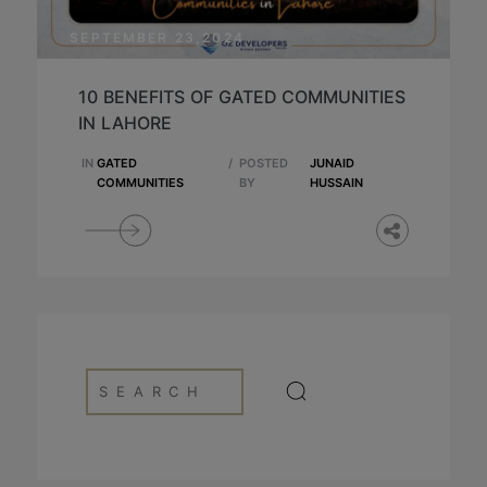
SEPTEMBER 23,2024
10 BENEFITS OF GATED COMMUNITIES
IN LAHORE
IN
GATED
/
POSTED
JUNAID
COMMUNITIES
BY
HUSSAIN