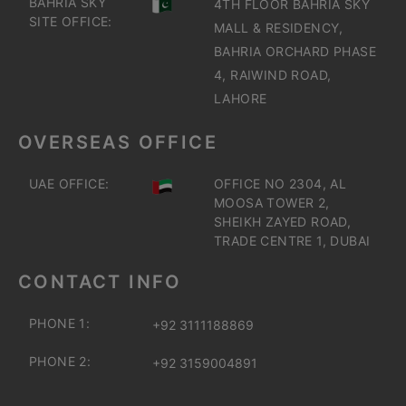
BAHRIA SKY
4TH FLOOR BAHRIA SKY
SITE OFFICE:
MALL & RESIDENCY,
BAHRIA ORCHARD PHASE
4, RAIWIND ROAD,
LAHORE
OVERSEAS OFFICE
UAE OFFICE:
OFFICE NO 2304, AL
MOOSA TOWER 2,
SHEIKH ZAYED ROAD,
TRADE CENTRE 1, DUBAI
CONTACT INFO
PHONE 1:
+92 3111188869
PHONE 2:
+92 3159004891