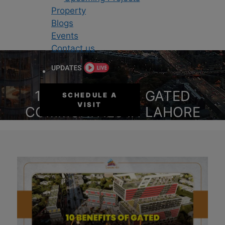
Property
Blogs
Events
Contact us
10 BENEFITS OF GATED
SCHEDULE A
VISIT
COMMUNITIES IN LAHORE