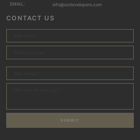
EMAIL:
info@ozdevelopers.com
CONTACT US
SUBMIT