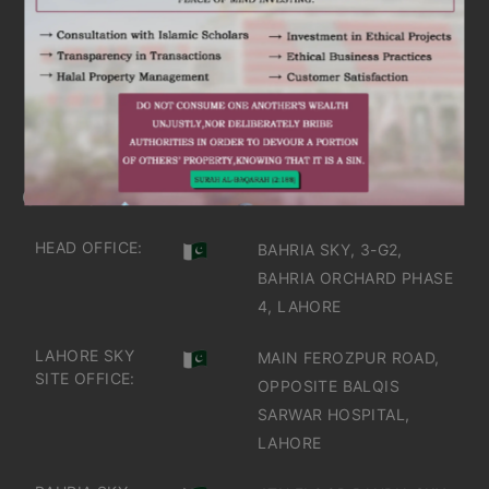
ARE YOU INTERESTED
IT'S TIME TO DISCOVER
GET IN TOUCH
OFFICES IN PAKISTAN
HEAD OFFICE:
BAHRIA SKY, 3-G2,
BAHRIA ORCHARD PHASE
4, LAHORE
LAHORE SKY
MAIN FEROZPUR ROAD,
SITE OFFICE:
OPPOSITE BALQIS
SARWAR HOSPITAL,
LAHORE