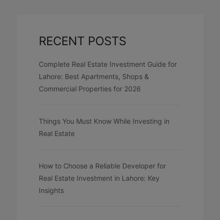
RECENT POSTS
Complete Real Estate Investment Guide for
Lahore: Best Apartments, Shops &
Commercial Properties for 2026
Things You Must Know While Investing in
Real Estate
How to Choose a Reliable Developer for
Real Estate Investment in Lahore: Key
Insights