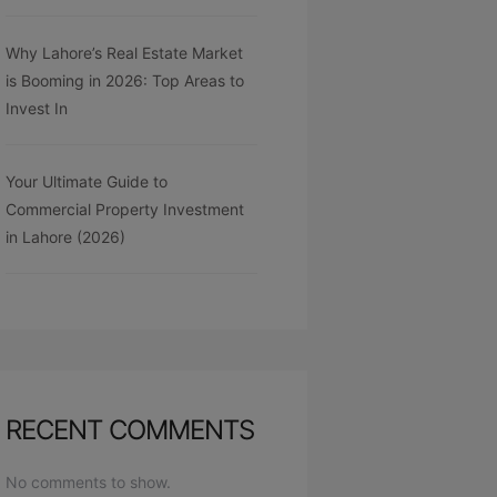
Why Lahore’s Real Estate Market
is Booming in 2026: Top Areas to
Invest In
Your Ultimate Guide to
Commercial Property Investment
in Lahore (2026)
RECENT COMMENTS
No comments to show.