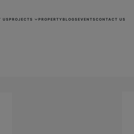
T US
PROJECTS
PROPERTY
BLOGS
EVENTS
CONTACT US
REAL ESTATE MARKET IN 2024