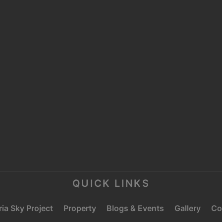
MOOSA TOWER 2,
SHEIKH ZAYED ROAD,
P
TRADE CENTRE 1,
DUBAI
E
C
QUICK LINKS
ia Sky Project
Property
Blogs & Events
Gallery
Co