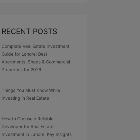
RECENT POSTS
Complete Real Estate Investment
Guide for Lahore: Best
Apartments, Shops & Commercial
Properties for 2026
Things You Must Know While
Investing in Real Estate
How to Choose a Reliable
Developer for Real Estate
Investment in Lahore: Key Insights