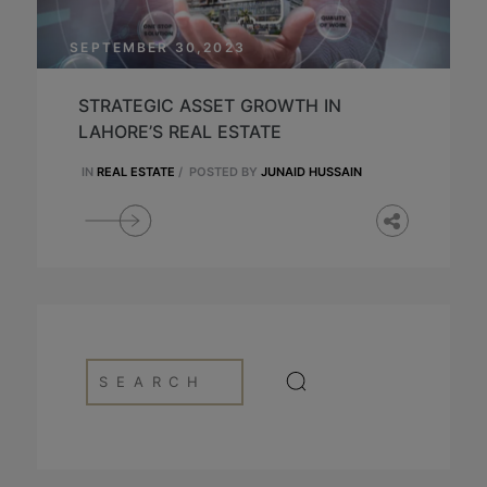
SEPTEMBER 30,2023
STRATEGIC ASSET GROWTH IN
LAHORE’S REAL ESTATE
IN
REAL ESTATE
/
POSTED BY
JUNAID HUSSAIN