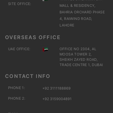
SITE OFFICE:
MALL & RESIDENCY,
BAHRIA ORCHARD PHASE
4, RAIWIND ROAD,
LAHORE
OVERSEAS OFFICE
UAE OFFICE:
OFFICE NO 2304, AL
MOOSA TOWER 2,
SHEIKH ZAYED ROAD,
TRADE CENTRE 1, DUBAI
CONTACT INFO
PHONE 1:
+92 3111188869
PHONE 2:
+92 3159004891