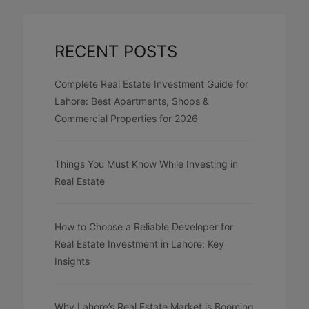
RECENT POSTS
Complete Real Estate Investment Guide for
Lahore: Best Apartments, Shops &
Commercial Properties for 2026
Things You Must Know While Investing in
Real Estate
How to Choose a Reliable Developer for
Real Estate Investment in Lahore: Key
Insights
Why Lahore’s Real Estate Market is Booming