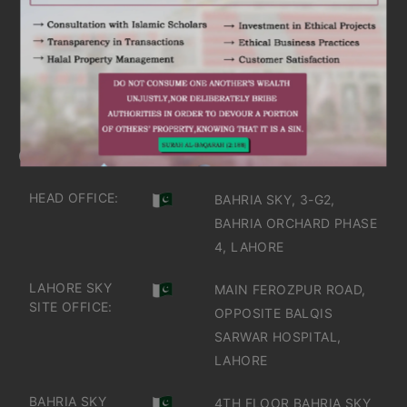
ARE YOU INTERESTED
IT'S TIME TO DISCOVER
GET IN TOUCH
OFFICES IN PAKISTAN
HEAD OFFICE:
BAHRIA SKY, 3-G2,
BAHRIA ORCHARD PHASE
4, LAHORE
LAHORE SKY
MAIN FEROZPUR ROAD,
SITE OFFICE:
OPPOSITE BALQIS
SARWAR HOSPITAL,
LAHORE
BAHRIA SKY
4TH FLOOR BAHRIA SKY