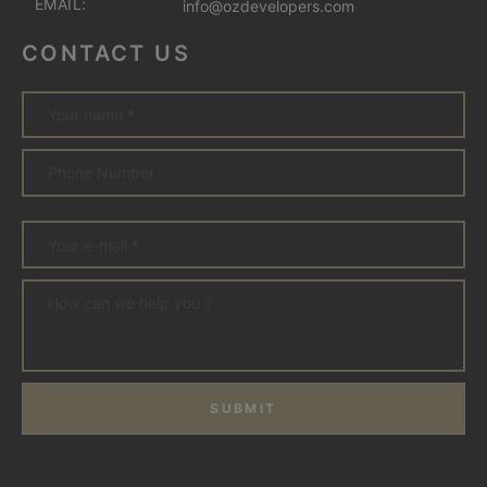
EMAIL:
info@ozdevelopers.com
CONTACT US
SUBMIT