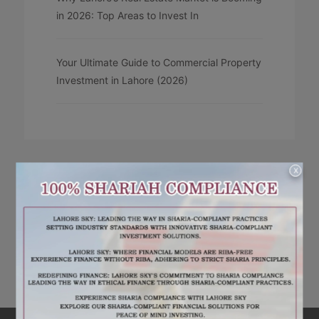
in 2026: Top Areas to Invest In
Your Ultimate Guide to Commercial Property
Investment in Lahore (2026)
X
RECENT COMMENTS
No comments to show.