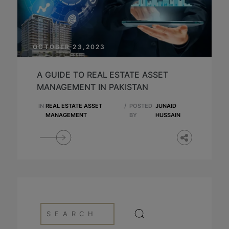
OCTOBER 23,2023
A GUIDE TO REAL ESTATE ASSET
MANAGEMENT IN PAKISTAN
IN
REAL ESTATE ASSET
/
POSTED
JUNAID
MANAGEMENT
BY
HUSSAIN