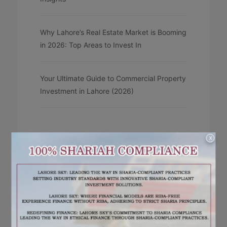
Why Lahore’s Real Estate Market is Booming
in 2026: Top Areas to Invest In
Your Ultimate Guide to Commercial Property
Investment in Lahore (2026)
X
RECENT COMMENTS
No comments to show.