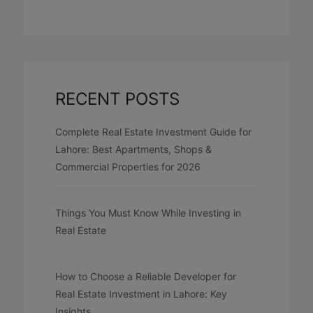
RECENT POSTS
Complete Real Estate Investment Guide for
Lahore: Best Apartments, Shops &
Commercial Properties for 2026
Things You Must Know While Investing in
Real Estate
How to Choose a Reliable Developer for
Real Estate Investment in Lahore: Key
Insights