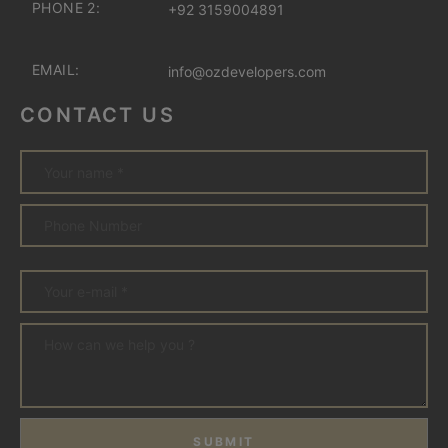
PHONE 2:
+92 3159004891
EMAIL:
info@ozdevelopers.com
CONTACT US
SUBMIT