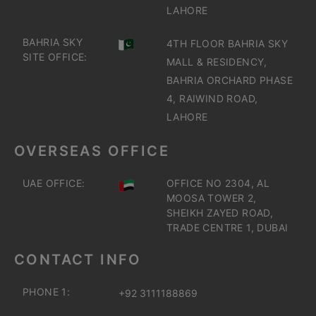
LAHORE
BAHRIA SKY
4TH FLOOR BAHRIA SKY
SITE OFFICE:
MALL & RESIDENCY,
BAHRIA ORCHARD PHASE
4, RAIWIND ROAD,
LAHORE
OVERSEAS OFFICE
UAE OFFICE:
OFFICE NO 2304, AL
MOOSA TOWER 2,
SHEIKH ZAYED ROAD,
TRADE CENTRE 1, DUBAI
CONTACT INFO
PHONE 1:
+92 3111188869