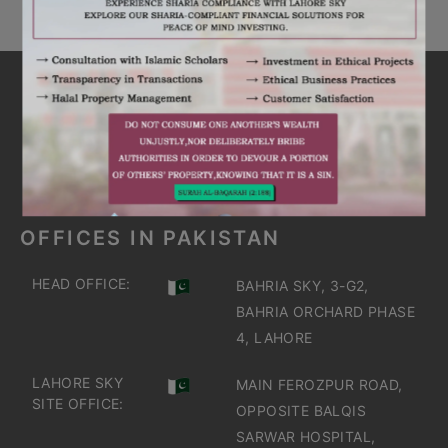
ARE YOU INTERESTED
IT'S TIME TO DISCOVER
GET IN TOUCH
OFFICES IN PAKISTAN
HEAD OFFICE:
BAHRIA SKY, 3-G2,
BAHRIA ORCHARD PHASE
4, LAHORE
LAHORE SKY
MAIN FEROZPUR ROAD,
SITE OFFICE:
OPPOSITE BALQIS
SARWAR HOSPITAL,