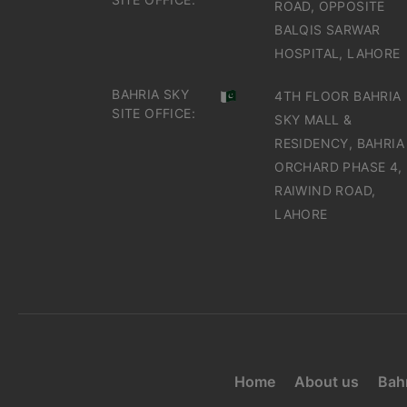
ROAD, OPPOSITE
BALQIS SARWAR
HOSPITAL, LAHORE
BAHRIA SKY
4TH FLOOR BAHRIA
SITE OFFICE:
SKY MALL &
RESIDENCY, BAHRIA
ORCHARD PHASE 4,
RAIWIND ROAD,
LAHORE
Home
About us
Bahr