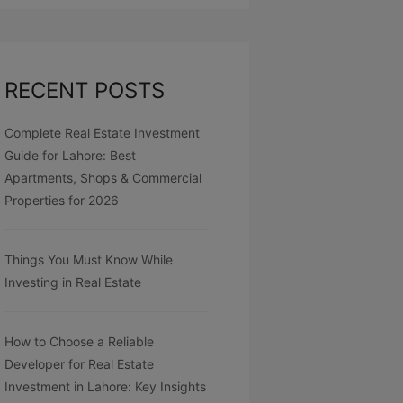
RECENT POSTS
Complete Real Estate Investment
Guide for Lahore: Best
Apartments, Shops & Commercial
Properties for 2026
Things You Must Know While
Investing in Real Estate
How to Choose a Reliable
Developer for Real Estate
Investment in Lahore: Key Insights