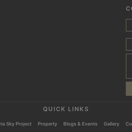
C
QUICK LINKS
ia Sky Project
Property
Blogs & Events
Gallery
Co