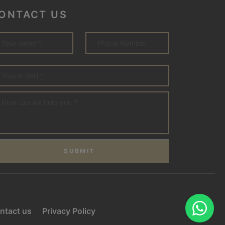
ONTACT US
SUBMIT
ntact us
Privacy Policy