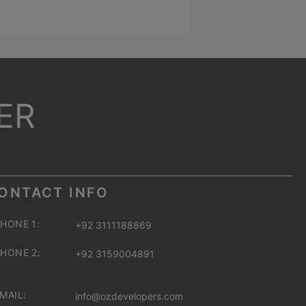
ER
ONTACT INFO
HONE 1:
+92 3111188869
HONE 2:
+92 3159004891
MAIL:
info@ozdevelopers.com