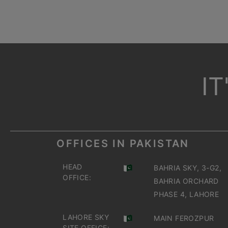
I
OFFICES IN PAKISTAN
HEAD
BAHRIA SKY, 3-G2,
OFFICE:
BAHRIA ORCHARD
PHASE 4, LAHORE
LAHORE SKY
MAIN FEROZPUR
SITE OFFICE: