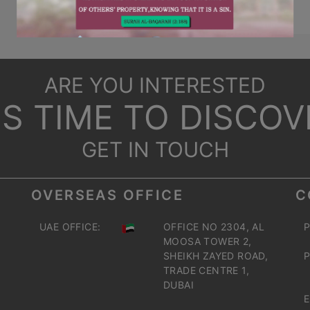
ARE YOU INTERESTED
T'S TIME TO DISCOV
GET IN TOUCH
OVERSEAS OFFICE
C
UAE OFFICE:
OFFICE NO 2304, AL
P
MOOSA TOWER 2,
SHEIKH ZAYED ROAD,
P
TRADE CENTRE 1,
DUBAI
E