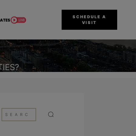
SCHEDULE A
VISIT
IES?