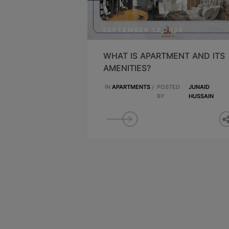
SEPTEMBER 12,2024
WHAT IS APARTMENT AND ITS
AMENITIES?
IN
APARTMENTS
/
POSTED
JUNAID
BY
HUSSAIN