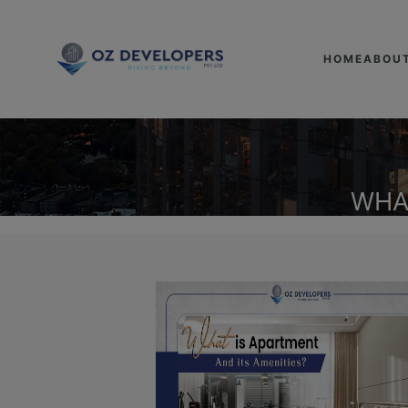
HOME
ABOU
WHA