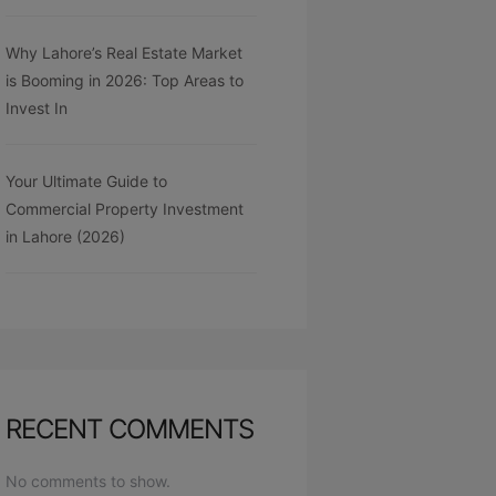
Why Lahore’s Real Estate Market
is Booming in 2026: Top Areas to
Invest In
Your Ultimate Guide to
Commercial Property Investment
in Lahore (2026)
RECENT COMMENTS
No comments to show.