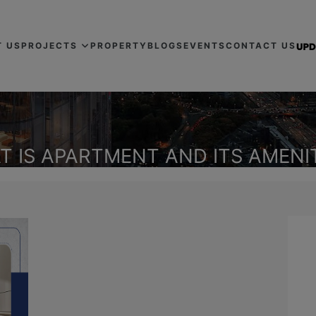
T US
PROJECTS
PROPERTY
BLOGS
EVENTS
CONTACT US
T IS APARTMENT AND ITS AMENIT