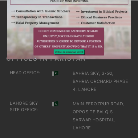
ARE YOU INTERESTED
IT'S TIME TO DISCOVER
GET IN TOUCH
OFFICES IN PAKISTAN
HEAD OFFICE:
BAHRIA SKY, 3-G2,
BAHRIA ORCHARD PHASE
4, LAHORE
LAHORE SKY
MAIN FEROZPUR ROAD,
SITE OFFICE:
OPPOSITE BALQIS
SARWAR HOSPITAL,
LAHORE