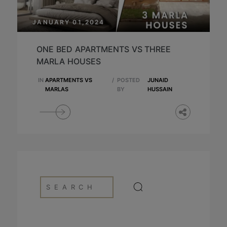
JANUARY 01,2024
ONE BED APARTMENTS VS THREE
MARLA HOUSES
IN
APARTMENTS VS
/
POSTED
JUNAID
MARLAS
BY
HUSSAIN