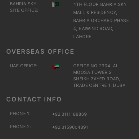
BAHRIA SKY
4TH FLOOR BAHRIA SKY
SITE OFFICE:
MALL & RESIDENCY,
BAHRIA ORCHARD PHASE
4, RAIWIND ROAD,
LAHORE
OVERSEAS OFFICE
UAE OFFICE:
OFFICE NO 2304, AL
MOOSA TOWER 2,
SHEIKH ZAYED ROAD,
TRADE CENTRE 1, DUBAI
CONTACT INFO
PHONE 1:
+92 3111188869
PHONE 2:
+92 3159004891