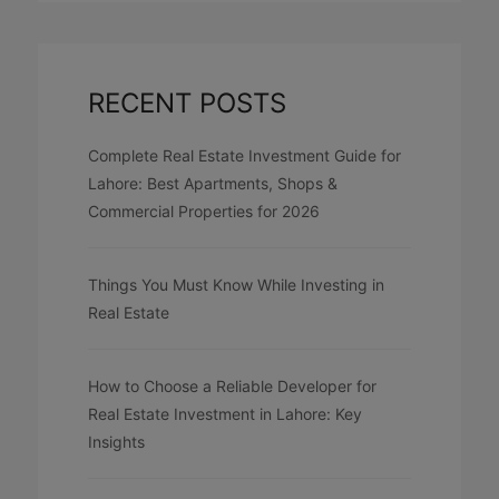
RECENT POSTS
Complete Real Estate Investment Guide for
Lahore: Best Apartments, Shops &
Commercial Properties for 2026
Things You Must Know While Investing in
Real Estate
How to Choose a Reliable Developer for
Real Estate Investment in Lahore: Key
Insights