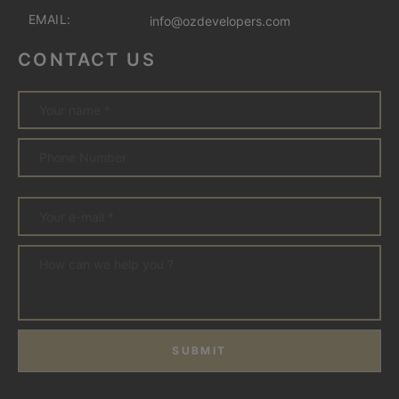
EMAIL:
info@ozdevelopers.com
CONTACT US
SUBMIT