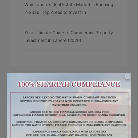
Why Lahore’s Real Estate Market is Booming
in 2026: Top Areas to Invest In
Your Ultimate Guide to Commercial Property
Investment in Lahore (2026)
X
RECENT COMMENTS
No comments to show.