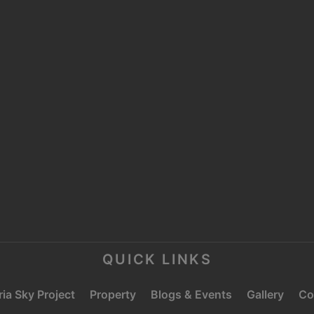
MOOSA TOWER 2,
SHEIKH ZAYED ROAD,
P
TRADE CENTRE 1,
DUBAI
E
C
QUICK LINKS
ia Sky Project
Property
Blogs & Events
Gallery
Co