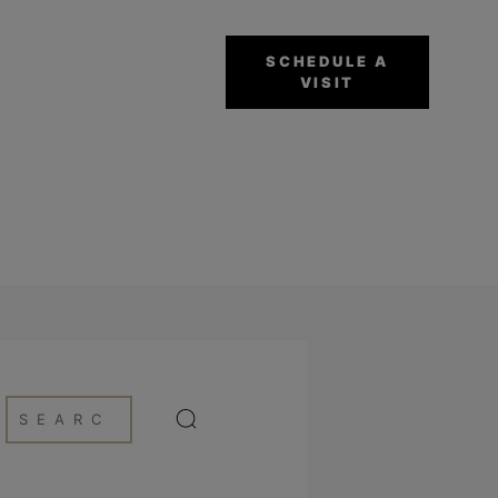
SCHEDULE A
VISIT