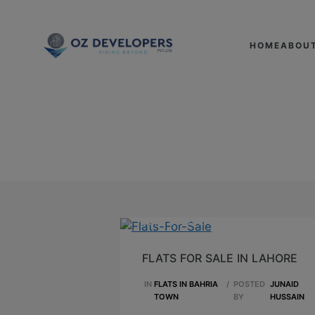
HOME
ABOU
SEPTEMBER 26,2023
FLATS FOR SALE IN LAHORE
IN
FLATS IN BAHRIA
/
POSTED
JUNAID
TOWN
BY
HUSSAIN