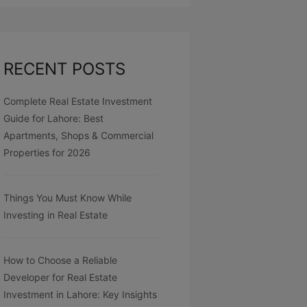
RECENT POSTS
Complete Real Estate Investment
Guide for Lahore: Best
Apartments, Shops & Commercial
Properties for 2026
Things You Must Know While
Investing in Real Estate
How to Choose a Reliable
Developer for Real Estate
Investment in Lahore: Key Insights