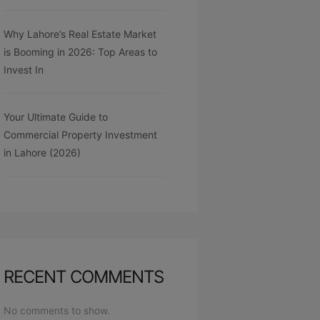
Why Lahore’s Real Estate Market
is Booming in 2026: Top Areas to
Invest In
Your Ultimate Guide to
Commercial Property Investment
in Lahore (2026)
RECENT COMMENTS
No comments to show.