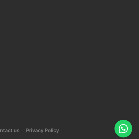
HONE 2:
+92 3159004891
MAIL:
info@ozdevelopers.com
ONTACT US
SUBMIT
ntact us
Privacy Policy