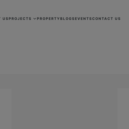
T US
PROJECTS
PROPERTY
BLOGS
EVENTS
CONTACT US
FLATS FOR SALE IN LAHORE