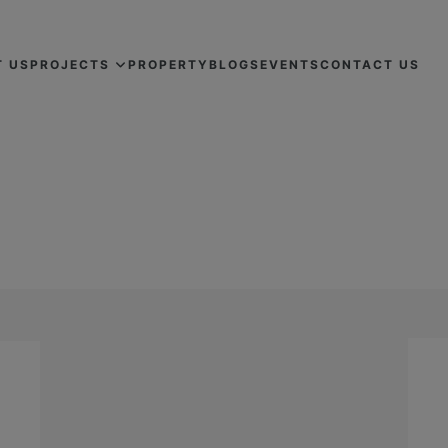
T US
PROJECTS
PROPERTY
BLOGS
EVENTS
CONTACT US
HE COMMERCIAL PROPERTY BUYI
DEVELOPERS