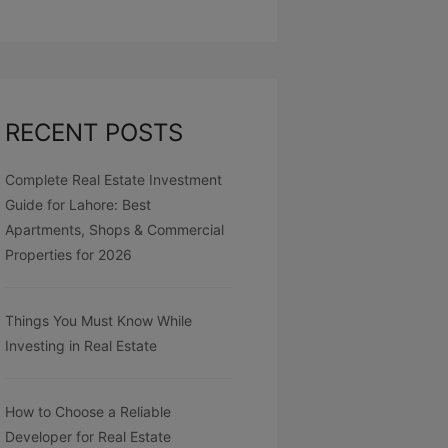
RECENT POSTS
Complete Real Estate Investment
Guide for Lahore: Best
Apartments, Shops & Commercial
Properties for 2026
Things You Must Know While
Investing in Real Estate
How to Choose a Reliable
Developer for Real Estate