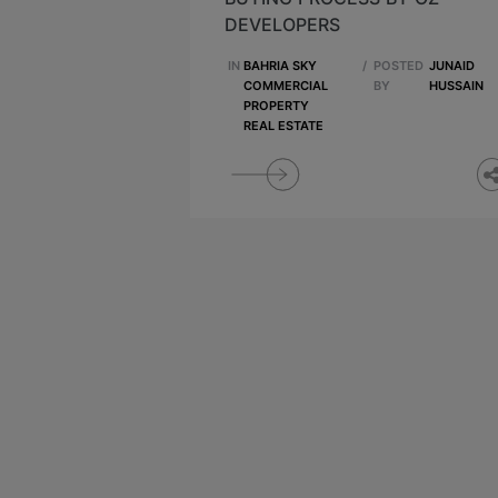
DEVELOPERS
IN
BAHRIA SKY
/
POSTED
JUNAID
COMMERCIAL
BY
HUSSAIN
PROPERTY
REAL ESTATE