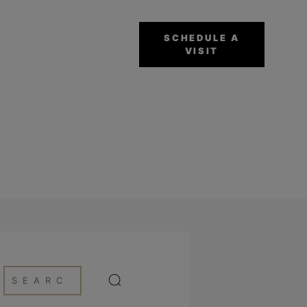
SCHEDULE A
VISIT
NG PROCESS BY OZ