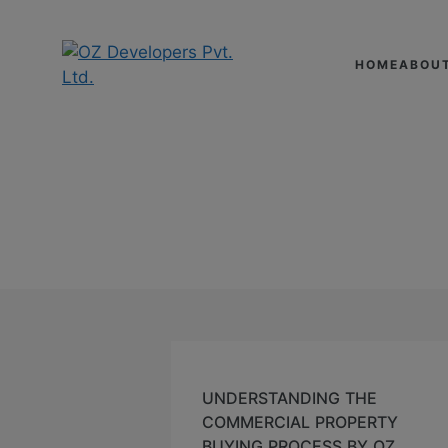
HOME
ABOU
UNDERSTANDING T
SEPTEMBER 19,2024
UNDERSTANDING THE
COMMERCIAL PROPERTY
BUYING PROCESS BY OZ