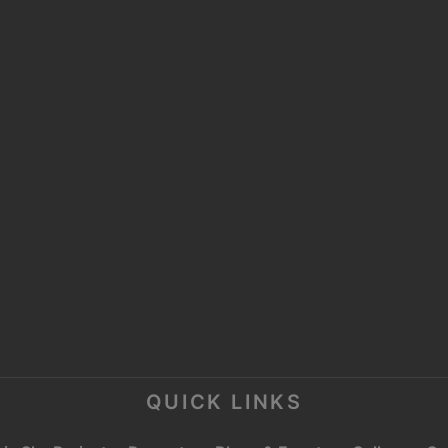
UAE OFFICE:
OFFICE NO 2304, AL
P
MOOSA TOWER 2,
SHEIKH ZAYED ROAD,
P
TRADE CENTRE 1,
DUBAI
E
C
QUICK LINKS