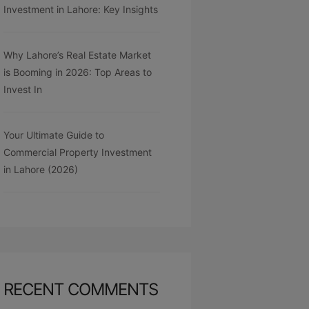
Investment in Lahore: Key Insights
Why Lahore’s Real Estate Market
is Booming in 2026: Top Areas to
Invest In
Your Ultimate Guide to
Commercial Property Investment
in Lahore (2026)
RECENT COMMENTS