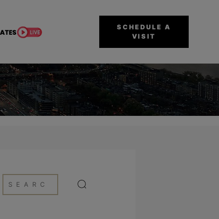
SCHEDULE A
VISIT