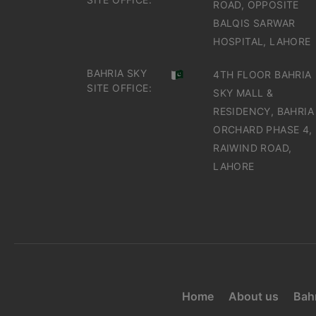
ROAD, OPPOSITE
BALQIS SARWAR
HOSPITAL, LAHORE
BAHRIA SKY
4TH FLOOR BAHRIA
SITE OFFICE:
SKY MALL &
RESIDENCY, BAHRIA
ORCHARD PHASE 4,
RAIWIND ROAD,
LAHORE
Home
About us
Bahr