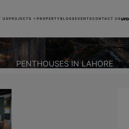
T US
PROJECTS
PROPERTY
BLOGS
EVENTS
CONTACT US
PENTHOUSES IN LAHORE