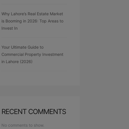
Why Lahore’s Real Estate Market
is Booming in 2026: Top Areas to
Invest In
Your Ultimate Guide to
Commercial Property Investment
in Lahore (2026)
RECENT COMMENTS
No comments to show.