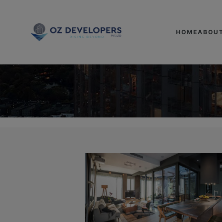
HOME
ABOU