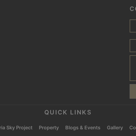
C
QUICK LINKS
ia Sky Project
Property
Blogs & Events
Gallery
Co