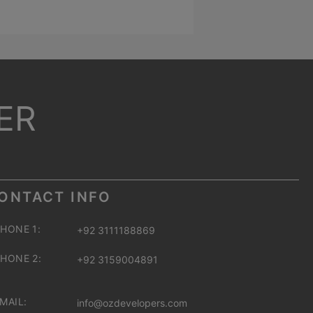
ER
ONTACT INFO
HONE 1:
+92 3111188869
HONE 2:
+92 3159004891
MAIL:
info@ozdevelopers.com