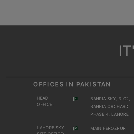
I
OFFICES IN PAKISTAN
HEAD
BAHRIA SKY, 3-G2,
OFFICE:
BAHRIA ORCHARD
PHASE 4, LAHORE
LAHORE SKY
MAIN FEROZPUR
SITE OFFICE: