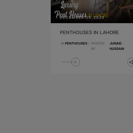
DECEMBER 29,2023
PENTHOUSES IN LAHORE
IN
PENTHOUSES
/
POSTED
JUNAID
BY
HUSSAIN