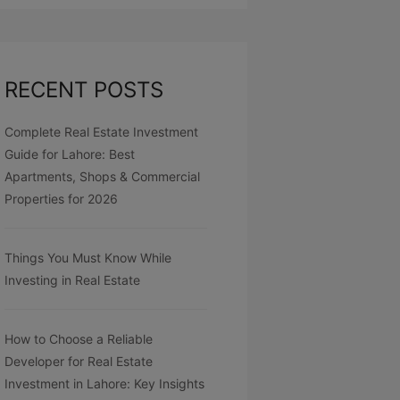
RECENT POSTS
Complete Real Estate Investment
Guide for Lahore: Best
Apartments, Shops & Commercial
Properties for 2026
Things You Must Know While
Investing in Real Estate
How to Choose a Reliable
Developer for Real Estate
Investment in Lahore: Key Insights