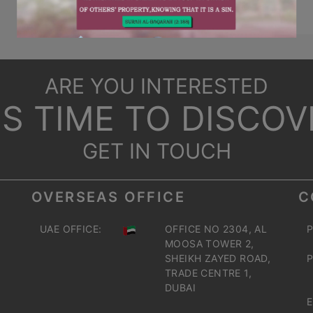
ARE YOU INTERESTED
T'S TIME TO DISCOV
GET IN TOUCH
OVERSEAS OFFICE
C
UAE OFFICE:
OFFICE NO 2304, AL
P
MOOSA TOWER 2,
SHEIKH ZAYED ROAD,
P
TRADE CENTRE 1,
DUBAI
E