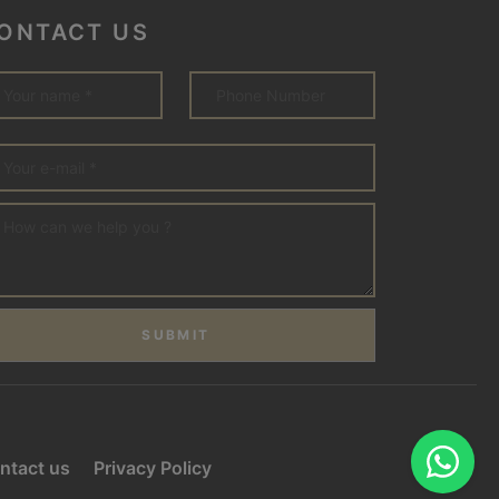
ONTACT US
SUBMIT
ntact us
Privacy Policy