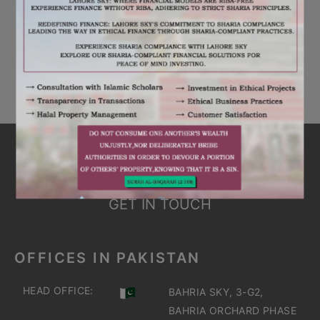
RECENT COMMENTS
No comments to show.
ARE YOU INTERESTED
IT'S TIME TO DISCOVER
GET IN TOUCH
OFFICES IN PAKISTAN
HEAD OFFICE:
BAHRIA SKY, 3-G2,
BAHRIA ORCHARD PHASE