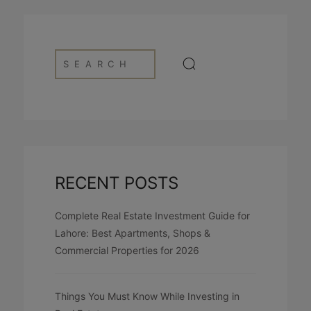
RECENT POSTS
Complete Real Estate Investment Guide for
Lahore: Best Apartments, Shops &
Commercial Properties for 2026
Things You Must Know While Investing in