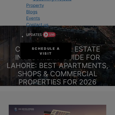
Property
Blogs
Events
Contact us
COMPLETE REAL ESTATE
SCHEDULE A
VISIT
INVESTMENT GUIDE FOR
LAHORE: BEST APARTMENTS,
SHOPS & COMMERCIAL
PROPERTIES FOR 2026