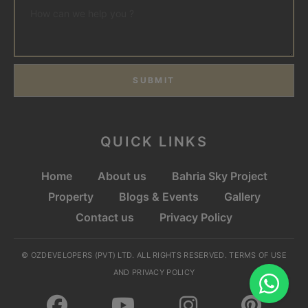
SUBMIT
QUICK LINKS
Home
About us
Bahria Sky Project
Property
Blogs & Events
Gallery
Contact us
Privacy Policy
© OZDEVELOPERS (PVT) LTD. ALL RIGHTS RESERVED. TERMS OF USE
AND PRIVACY POLICY