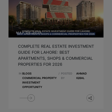
MAY 06,2026
COMPLETE REAL ESTATE INVESTMENT
GUIDE FOR LAHORE: BEST
APARTMENTS, SHOPS & COMMERCIAL
PROPERTIES FOR 2026
IN
BLOGS
/
POSTED
AHMAD
COMMERCIAL PROPERTY
BY
IQBAL
INVESTMENT
OPPORTUNITY