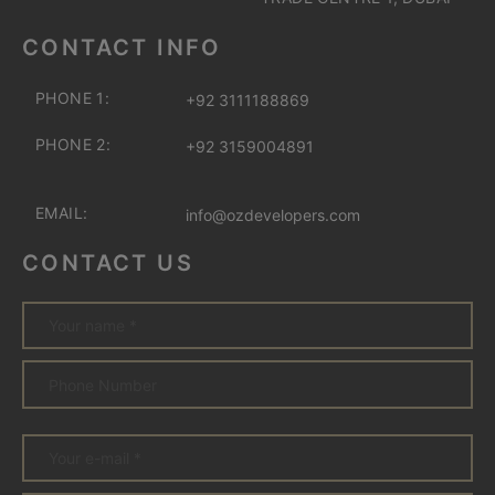
CONTACT INFO
PHONE 1:
+92 3111188869
PHONE 2:
+92 3159004891
EMAIL:
info@ozdevelopers.com
CONTACT US