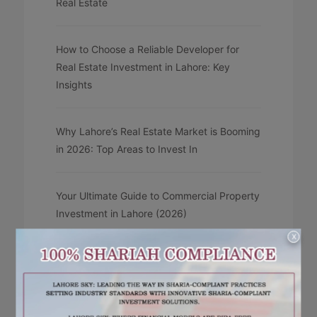
Real Estate
How to Choose a Reliable Developer for
Real Estate Investment in Lahore: Key
Insights
Why Lahore’s Real Estate Market is Booming
in 2026: Top Areas to Invest In
Your Ultimate Guide to Commercial Property
Investment in Lahore (2026)
X