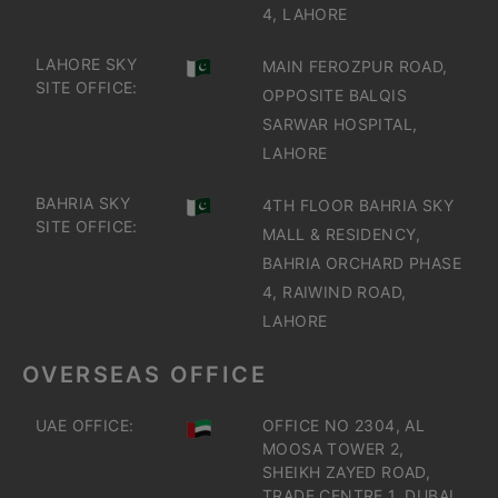
4, LAHORE
LAHORE SKY
MAIN FEROZPUR ROAD,
SITE OFFICE:
OPPOSITE BALQIS
SARWAR HOSPITAL,
LAHORE
BAHRIA SKY
4TH FLOOR BAHRIA SKY
SITE OFFICE:
MALL & RESIDENCY,
BAHRIA ORCHARD PHASE
4, RAIWIND ROAD,
LAHORE
OVERSEAS OFFICE
UAE OFFICE:
OFFICE NO 2304, AL
MOOSA TOWER 2,
SHEIKH ZAYED ROAD,
TRADE CENTRE 1, DUBAI