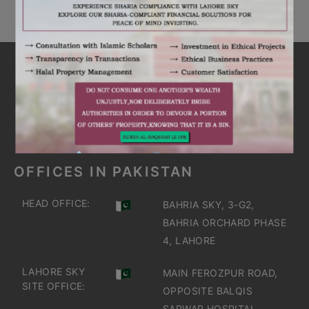
ARE YOU INTERESTED
IT'S TIME TO DISCOVER
GET IN TOUCH
OFFICES IN PAKISTAN
HEAD OFFICE:
BAHRIA SKY, 3-G2,
BAHRIA ORCHARD PHASE
4, LAHORE
LAHORE SKY
MAIN FEROZPUR ROAD,
SITE OFFICE:
OPPOSITE BALQIS
SARWAR HOSPITAL,