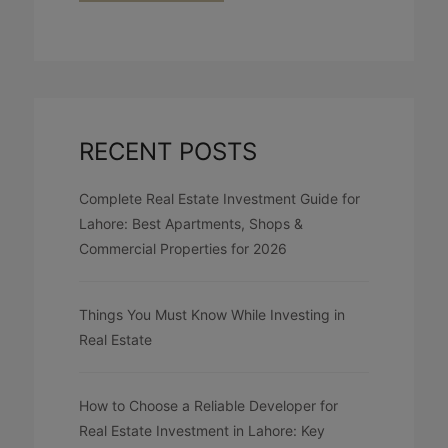
RECENT POSTS
Complete Real Estate Investment Guide for
Lahore: Best Apartments, Shops &
Commercial Properties for 2026
Things You Must Know While Investing in
Real Estate
How to Choose a Reliable Developer for
Real Estate Investment in Lahore: Key