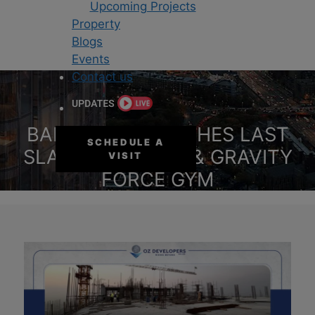
Upcoming Projects
Property
Blogs
Events
Contact us
BAHRIA SKY REACHES LAST
SCHEDULE A
SLAB MILESTONE & GRAVITY
VISIT
FORCE GYM