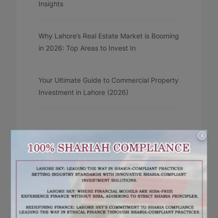
Insights
Why Lahore’s Real Estate Market is Booming
in 2026: Top Areas to Invest In
Your Ultimate Guide to Commercial Property
Investment in Lahore (2026)
X
RECENT COMMENTS
No comments to show.