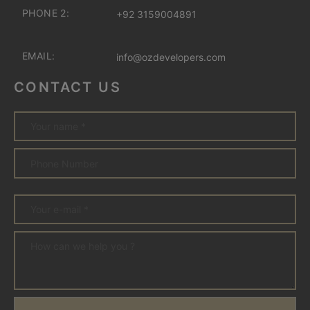
PHONE 2:
+92 3159004891
EMAIL:
info@ozdevelopers.com
CONTACT US