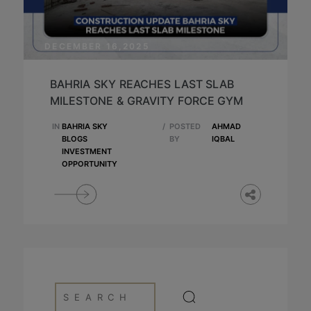
DECEMBER 16,2025
BAHRIA SKY REACHES LAST SLAB
MILESTONE & GRAVITY FORCE GYM
IN
BAHRIA SKY
/
POSTED
AHMAD
BLOGS
BY
IQBAL
INVESTMENT
OPPORTUNITY