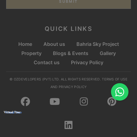
SUBMIT
QUICK LINKS
Home
About us
Bahria Sky Project
Property
Blogs & Events
Gallery
Contact us
Privacy Policy
© OZDEVELOPERS (PVT) LTD. ALL RIGHTS RESERVED. TERMS OF USE
AND PRIVACY POLICY