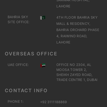
LAHORE
BAHRIA SKY
4TH FLOOR BAHRIA SKY
SITE OFFICE:
MALL & RESIDENCY,
BAHRIA ORCHARD PHASE
4, RAIWIND ROAD,
LAHORE
OVERSEAS OFFICE
UAE OFFICE:
OFFICE NO 2304, AL
MOOSA TOWER 2,
SHEIKH ZAYED ROAD,
TRADE CENTRE 1, DUBAI
CONTACT INFO
PHONE 1:
+92 3111188869