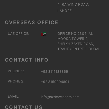
4, RAIWIND ROAD,
LAHORE
OVERSEAS OFFICE
UAE OFFICE:
OFFICE NO 2304, AL
MOOSA TOWER 2,
SHEIKH ZAYED ROAD,
TRADE CENTRE 1, DUBAI
CONTACT INFO
PHONE 1:
+92 3111188869
PHONE 2:
+92 3159004891
EMAIL:
info@ozdevelopers.com
CONTACT US