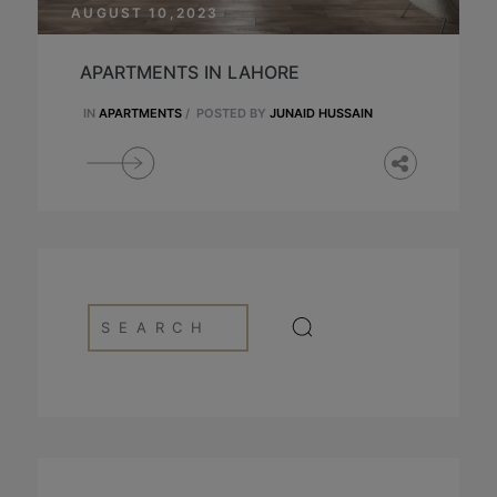
AUGUST 10,2023
APARTMENTS IN LAHORE
IN
APARTMENTS
/
POSTED BY
JUNAID HUSSAIN