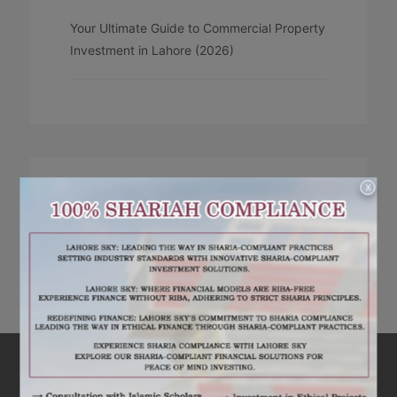
Your Ultimate Guide to Commercial Property
Investment in Lahore (2026)
X
RECENT COMMENTS
No comments to show.
ARE YOU INTERESTED