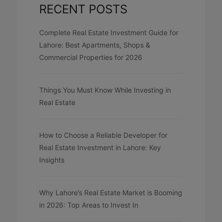
RECENT POSTS
Complete Real Estate Investment Guide for
Lahore: Best Apartments, Shops &
Commercial Properties for 2026
Things You Must Know While Investing in
Real Estate
How to Choose a Reliable Developer for
Real Estate Investment in Lahore: Key
Insights
Why Lahore’s Real Estate Market is Booming
in 2026: Top Areas to Invest In