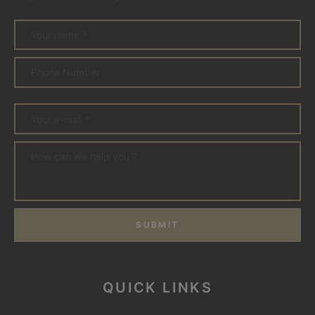
SUBMIT
QUICK LINKS