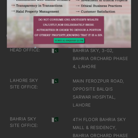
IT'S TIME TO DISCOVER
GET IN TOUCH
OFFICES IN PAKISTAN
HEAD OFFICE:
BAHRIA SKY, 3-G2,
BAHRIA ORCHARD PHASE
4, LAHORE
LAHORE SKY
MAIN FEROZPUR ROAD,
SITE OFFICE:
OPPOSITE BALQIS
SARWAR HOSPITAL,
LAHORE
BAHRIA SKY
4TH FLOOR BAHRIA SKY
SITE OFFICE:
MALL & RESIDENCY,
BAHRIA ORCHARD PHASE